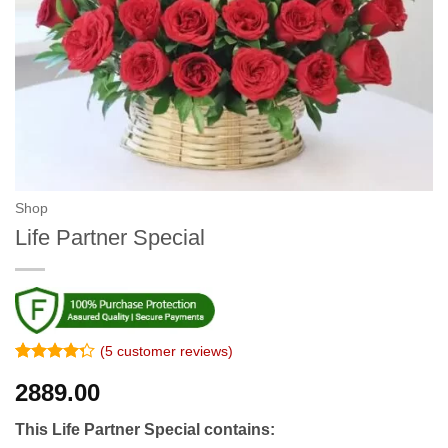
Shop
Life Partner Special
(
5
customer reviews)
Rated
4
2889.00
4.25
out
of 5
based on
This Life Partner Special contains:
customer