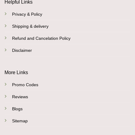
Helpful Links
Privacy & Policy
Shipping & delivery
Refund and Cancelation Policy
Disclaimer
More Links
Promo Codes
Reviews
Blogs
Sitemap