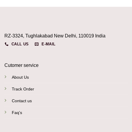
RZ-3324, Tughlakabad New Delhi, 110019 India
CALL US
E-MAIL
Cutomer service
About Us
Track Order
Contact us
Faq's