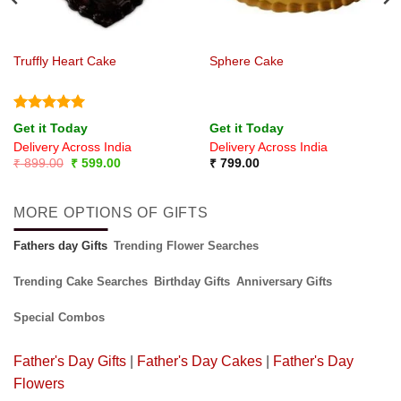
Truffly Heart Cake
Sphere Cake
Rated
5
Get it Today
Get it Today
out of 5
Delivery Across India
Delivery Across India
Original
Current
₹
899.00
₹
599.00
₹
799.00
price
price
was:
is:
₹ 899.00.
₹ 599.00.
MORE OPTIONS OF GIFTS
Fathers day Gifts
Trending Flower Searches
Trending Cake Searches
Birthday Gifts
Anniversary Gifts
Special Combos
Father's Day Gifts
|
Father's Day Cakes
|
Father's Day
Flowers