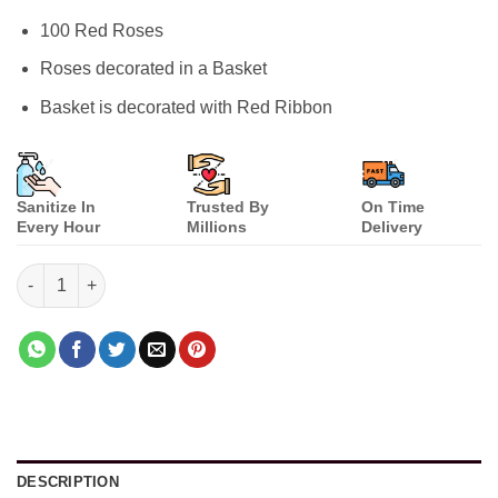
ratings
100 Red Roses
Roses decorated in a Basket
Basket is decorated with Red Ribbon
Sanitize In
Trusted By
On Time
Every Hour
Millions
Delivery
Life Partner Special quantity
DESCRIPTION