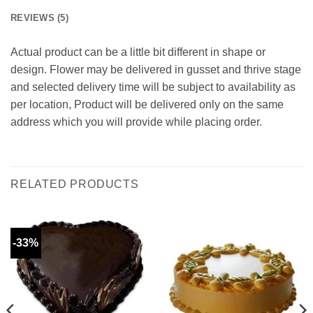
REVIEWS (5)
Actual product can be a little bit different in shape or
design. Flower may be delivered in gusset and thrive stage
and selected delivery time will be subject to availability as
per location, Product will be delivered only on the same
address which you will provide while placing order.
RELATED PRODUCTS
-33%