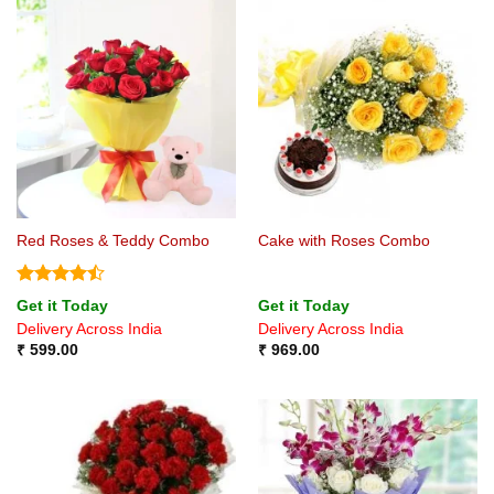
Red Roses & Teddy Combo
Cake with Roses Combo
Rated
Get it Today
Get it Today
4.44
out
Delivery Across India
Delivery Across India
of 5
₹
599.00
₹
969.00