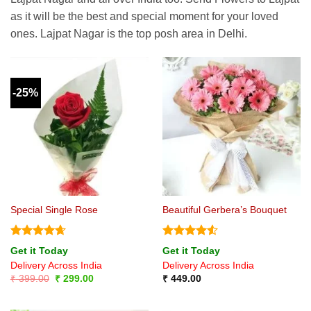
as it will be the best and special moment for your loved
ones. Lajpat Nagar is the top posh area in Delhi.
-25%
Special Single Rose
Beautiful Gerbera’s Bouquet
Rated
4.67
Rated
4.5
Get it Today
Get it Today
out of 5
out of 5
Delivery Across India
Delivery Across India
Original
Current
₹
399.00
₹
299.00
₹
449.00
price
price
was:
is:
₹ 399.00.
₹ 299.00.