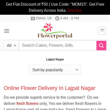
Get Flat Discount of ₹50 | Use Code: "MOM15". Get Free
Delivery Across India.
Dismiss
Skip
EMAIL US
9 AM - 8 PM
to
content
Search
for:
Lajpat Nagar
Online Flower Delivery In Lajpat Nagar
Do we provide superb service to the customer? Do we
deliver
fresh flowers
only, Yes we deliver fresh flowers in
Lajpat Nagar and all over India too. Send Flowers to Lajpat