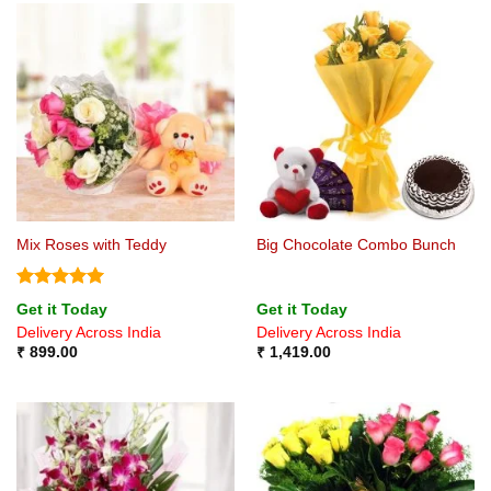
Mix Roses with Teddy
Big Chocolate Combo Bunch
Rated
5
Get it Today
Get it Today
out of 5
Delivery Across India
Delivery Across India
₹
899.00
₹
1,419.00