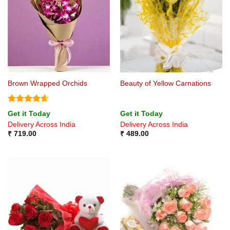
Brown Wrapped Orchids
Beauty of Yellow Carnations
Rated
4.6
Get it Today
Get it Today
out of 5
Delivery Across India
Delivery Across India
₹
719.00
₹
489.00