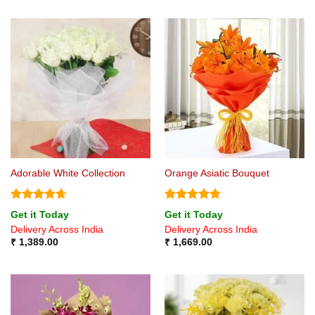
Adorable White Collection
Orange Asiatic Bouquet
Rated
4.67
Rated
4.75
Get it Today
Get it Today
out of 5
out of 5
Delivery Across India
Delivery Across India
₹
1,389.00
₹
1,669.00