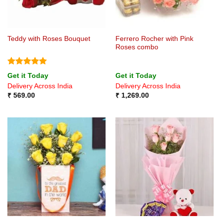
Ferrero Rocher with Pink
Teddy with Roses Bouquet
Roses combo
Rated
5
Get it Today
Get it Today
out of 5
Delivery Across India
Delivery Across India
₹
569.00
₹
1,269.00