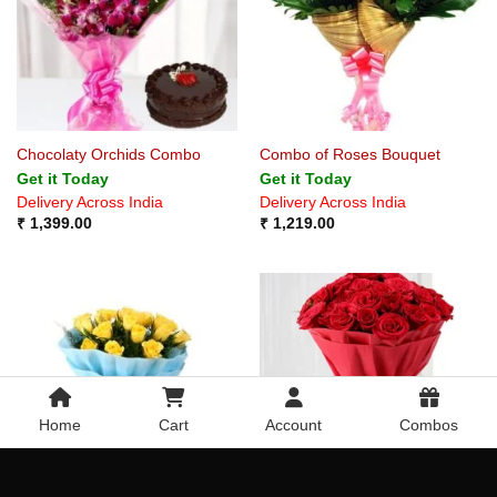
Chocolaty Orchids Combo
Combo of Roses Bouquet
Get it Today
Get it Today
Delivery Across India
Delivery Across India
₹
1,399.00
₹
1,219.00
Home
Cart
Account
Combos