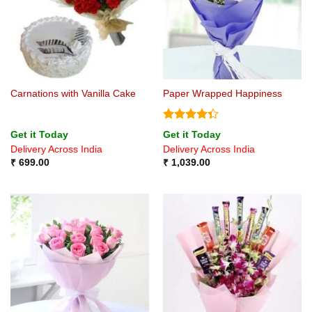
Carnations with Vanilla Cake
Paper Wrapped Happiness
Rated
Get it Today
Get it Today
4.33
out
Delivery Across India
Delivery Across India
of 5
₹
699.00
₹
1,039.00