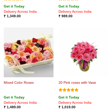
Rated
Rated
4.5
Get it Today
Get it Today
4.33
out
out of 5
Delivery Across India
Delivery Across India
of 5
₹
1,349.00
₹
989.00
Mixed Color Roses
20 Pink roses with Vase
Rated
5
Get it Today
Get it Today
out of 5
Delivery Across India
Delivery Across India
₹
1,489.00
₹
1,019.00