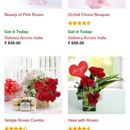
Beauty of Pink Roses
Orchid Choco Bouquet
Rated
4.5
Get it Today
Get it Today
out of 5
Delivery Across India
Delivery Across India
₹
849.00
₹
699.00
Simple Roses Combo
Vase with Roses