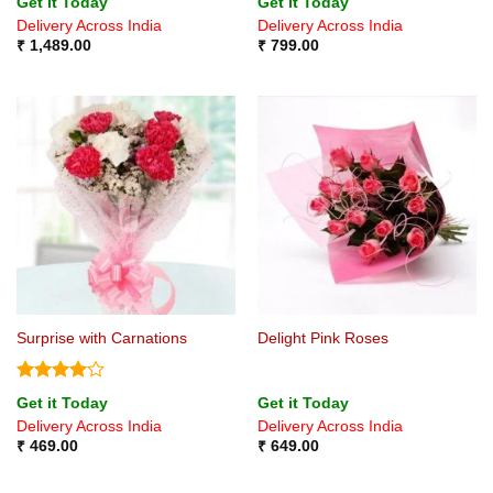
Get it Today
Get it Today
out of 5
out of 5
Delivery Across India
Delivery Across India
₹
1,489.00
₹
799.00
Surprise with Carnations
Delight Pink Roses
Rated
4
Get it Today
Get it Today
out of 5
Delivery Across India
Delivery Across India
₹
469.00
₹
649.00