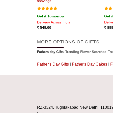
shavings
Rated
5
Rat
Get it Tomorrow
Get 
out of 5
out 
ia
Delivery Across India
Deliv
₹
549.00
₹
899
MORE OPTIONS OF GIFTS
Fathers day Gifts
Trending Flower Searches
Tr
Father's Day Gifts
|
Father's Day Cakes
|
F
RZ-3324, Tughlakabad New Delhi, 11001