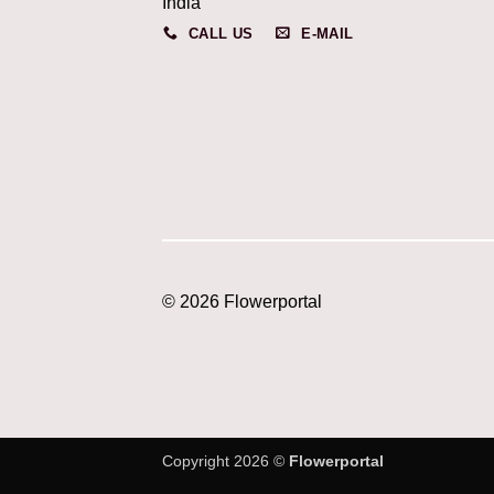
India
CALL US
E-MAIL
© 2026 Flowerportal
Copyright 2026 ©
Flowerportal