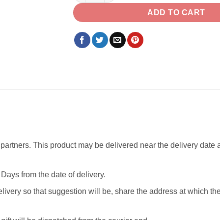
ADD TO CART
partners. This product may be delivered near the delivery date as
Days from the date of delivery.
livery so that suggestion will be, share the address at which th