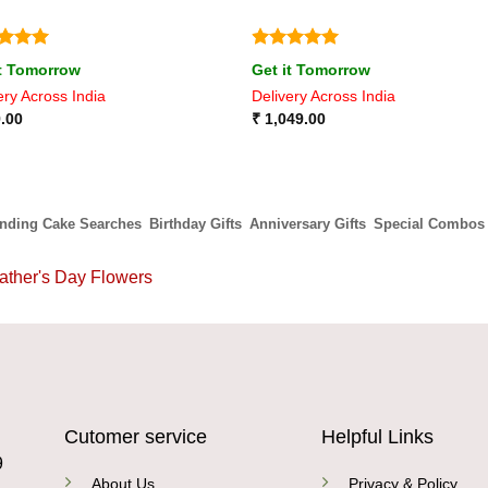
ed
5
Rated
5
it Tomorrow
Get it Tomorrow
of 5
out of 5
ery Across India
Delivery Across India
.00
₹
1,049.00
ending Cake Searches
Birthday Gifts
Anniversary Gifts
Special Combos
ather's Day Flowers
Cutomer service
Helpful Links
9
About Us
Privacy & Policy