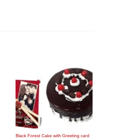
Black Forest Cake with Greeting card