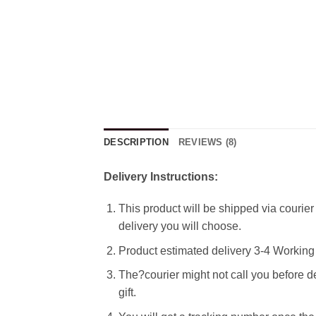
DESCRIPTION
REVIEWS (8)
Delivery Instructions:
This product will be shipped via courier 
delivery you will choose.
Product estimated delivery 3-4 Working 
The?courier might not call you before de
gift.