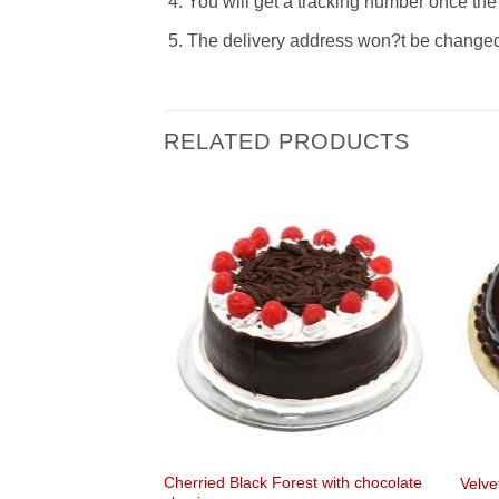
You will get a tracking number once the 
The delivery address won?t be changed t
RELATED PRODUCTS
Cherried Black Forest with chocolate
ouquet bonanza
Velve