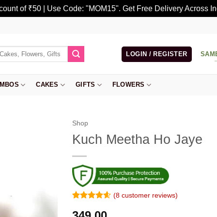
scount of ₹50 | Use Code: "MOM15". Get Free Delivery Across In
LOGIN / REGISTER
SAM
MBOS
CAKES
GIFTS
FLOWERS
Shop
Kuch Meetha Ho Jaye
(
8
customer reviews)
Rated
7
4.57
349.00
out of 5