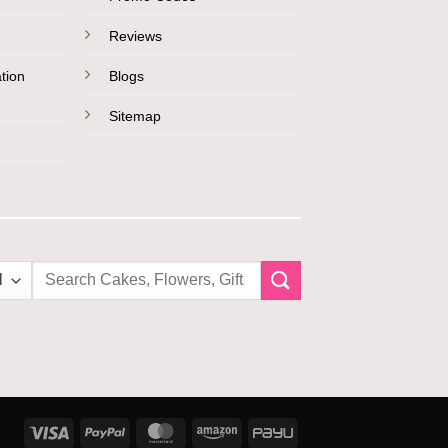
Reviews
tion
Blogs
Sitemap
Search
for:
Visa
PayPal
MasterCard
Amazon
PayU