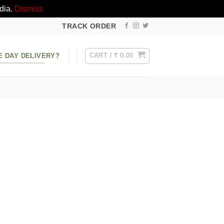
dia.
Dismiss
TRACK ORDER
CART /
₹
0.00
E DAY DELIVERY?