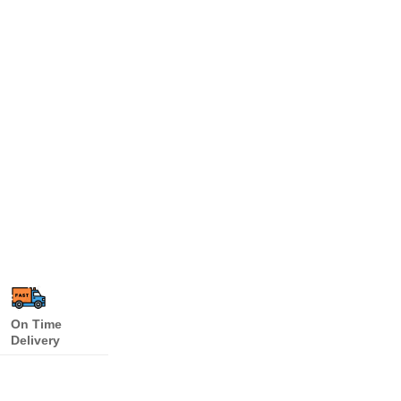
On Time
Delivery