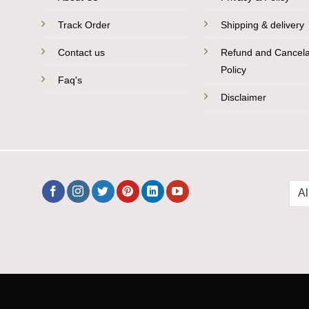
Track Order
Shipping & delivery
Contact us
Refund and Cancela
Policy
Faq's
Disclaimer