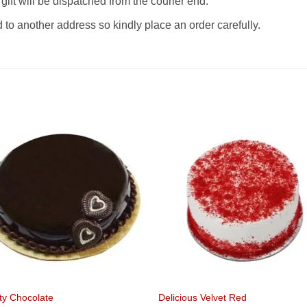
gift will be dispatched from the courier end.
o another address so kindly place an order carefully.
ty Chocolate
Delicious Velvet Red