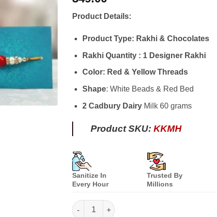
based on
customer
Product Details:
ratings
Product Type: Rakhi & Chocolates
Rakhi Quantity : 1 Designer Rakhi
Color: Red & Yellow Threads
Shape
: White Beads & Red Bed
2 Cadbury Dairy
Milk 60 grams
Product SKU:
KKMH
Sanitize In
Trusted By
Every Hour
Millions
Kuch Meetha Ho Jaye quantity