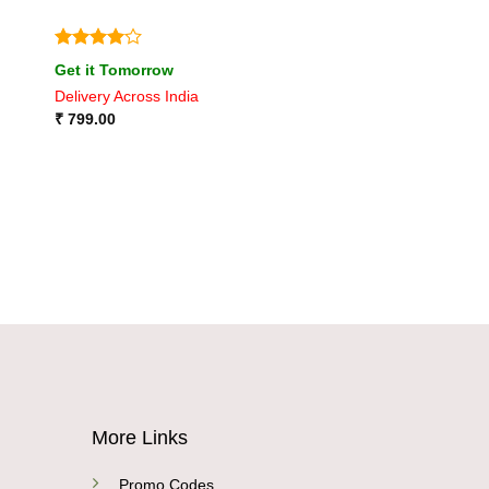
Rated
4
Get it Tomorrow
out of 5
Delivery Across India
₹
799.00
More Links
Promo Codes