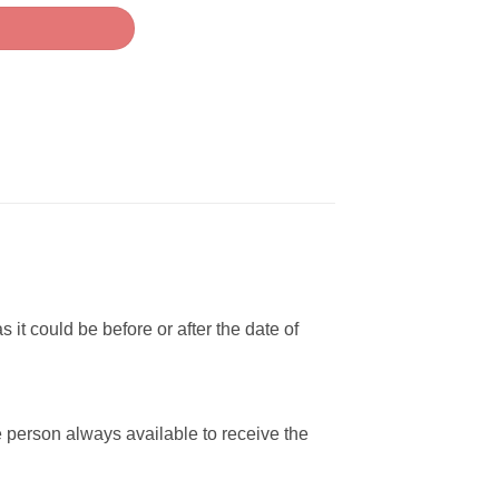
 it could be before or after the date of
e person always available to receive the