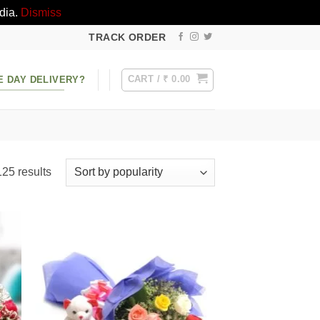
dia.
Dismiss
TRACK ORDER
CART /
₹
0.00
E DAY DELIVERY?
Sorted
25 results
by
popularity