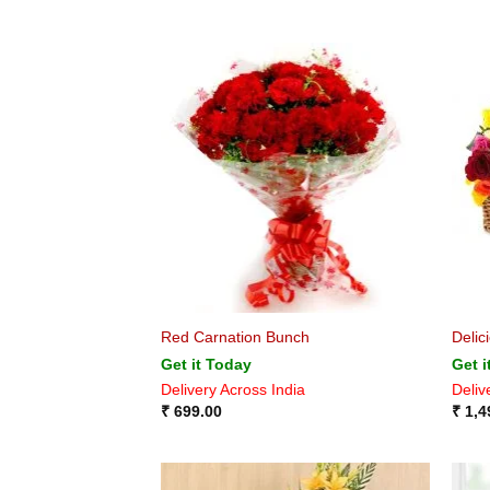
Red Carnation Bunch
Delic
Get it Today
Get i
Delivery Across India
Deliv
₹
699.00
₹
1,4