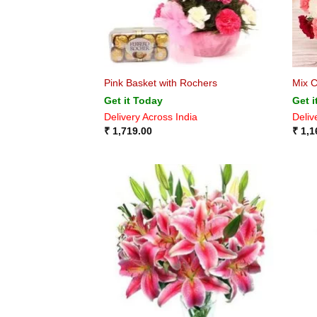
Pink Basket with Rochers
Mix C
Get it Today
Get i
Delivery Across India
Deliv
₹
1,719.00
₹
1,1