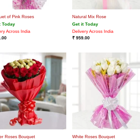
et of Pink Roses
Natural Mix Rose
t Today
Get it Today
ery Across India
Delivery Across India
.00
₹
959.00
er Roses Bouquet
White Roses Bouquet