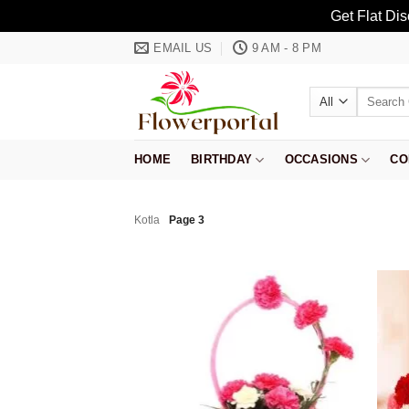
Get Flat Di
Skip
EMAIL US
9 AM - 8 PM
to
content
Search
for:
HOME
BIRTHDAY
OCCASIONS
CO
Kotla
Page 3