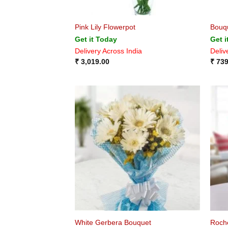
Pink Lily Flowerpot
Bouqu
Get it Today
Get i
Delivery Across India
Deliv
₹
3,019.00
₹
739
White Gerbera Bouquet
Roch