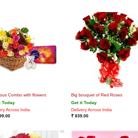
ious Combo with flowers
Big bouquet of Red Roses
t Today
Get it Today
ery Across India
Delivery Across India
99.00
₹
839.00