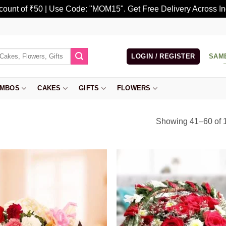
scount of ₹50 | Use Code: "MOM15". Get Free Delivery Across In
LOGIN / REGISTER
SAM
MBOS
CAKES
GIFTS
FLOWERS
Showing 41–60 of 1