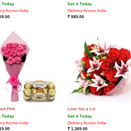
t Today
Get it Today
ery Across India
Delivery Across India
59.00
₹
889.00
ant Pink
Love You a Lot
t Today
Get it Today
ery Across India
Delivery Across India
19.00
₹
1,369.00