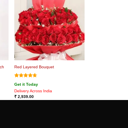
nch
Red Layered Bouquet
Rated
4.67
Get it Today
out of 5
Delivery Across India
₹
2,939.00