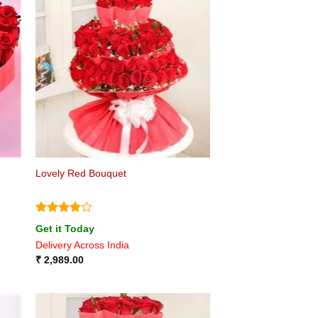
Lovely Red Bouquet
Rated
4
Get it Today
out of 5
Delivery Across India
₹
2,989.00