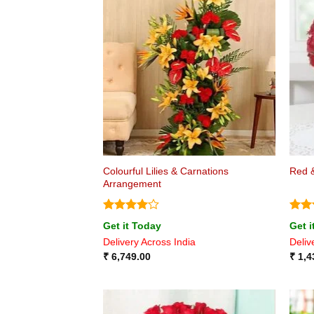
Colourful Lilies & Carnations
Red &
Arrangement
Rated
4
Rat
Get it Today
Get i
out of 5
out 
Delivery Across India
Deliv
₹
6,749.00
₹
1,4