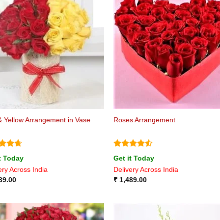
 Yellow Arrangement in Vase
Roses Arrangement
ed
4.6
Rated
4.4
t Today
Get it Today
of 5
out of 5
ery Across India
Delivery Across India
39.00
₹
1,489.00