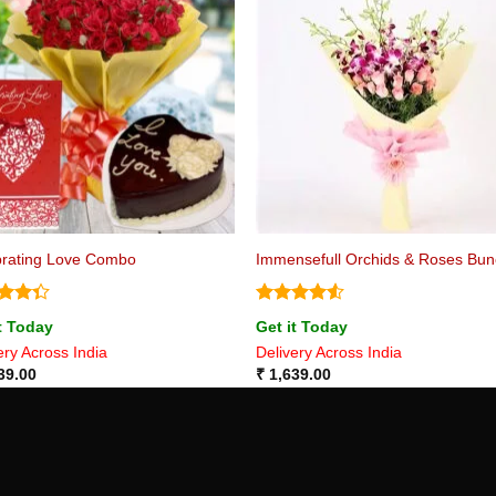
brating Love Combo
Immensefull Orchids & Roses Bu
d
Rated
4.5
t Today
Get it Today
out
out of 5
ery Across India
Delivery Across India
39.00
₹
1,639.00