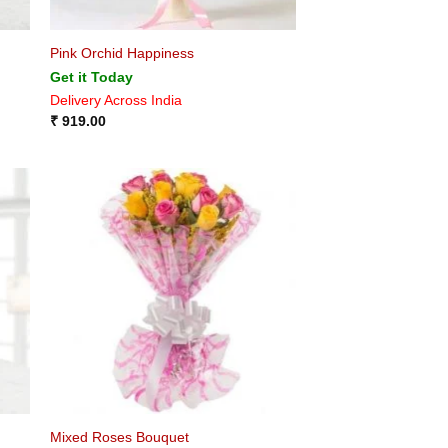
Pink Orchid Happiness
Get it Today
Delivery Across India
₹
919.00
Mixed Roses Bouquet