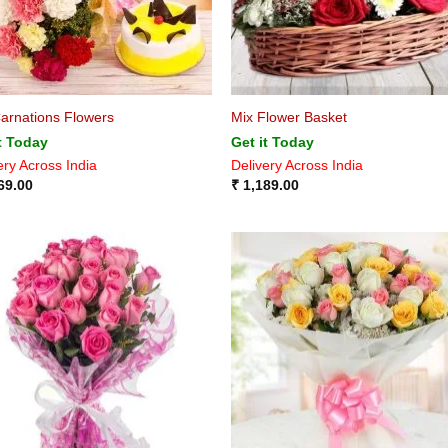
arnations Flowers
Mix Flower Basket
t Today
Get it Today
ery Across India
Delivery Across India
69.00
₹
1,189.00