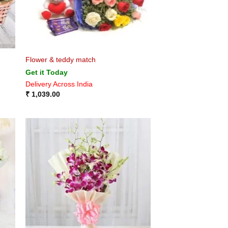
Flower & teddy match
Get it Today
Delivery Across India
₹
1,039.00