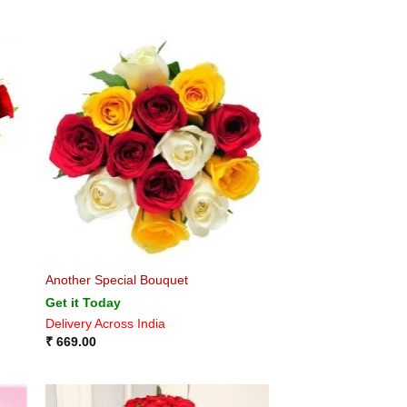
Another Special Bouquet
Get it Today
Delivery Across India
₹
669.00