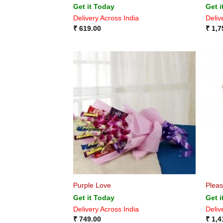
Get it Today
Get i
Delivery Across India
Deliv
₹
619.00
₹
1,7
Purple Love
Pleas
Get it Today
Get i
Delivery Across India
Deliv
₹
749.00
₹
1,4