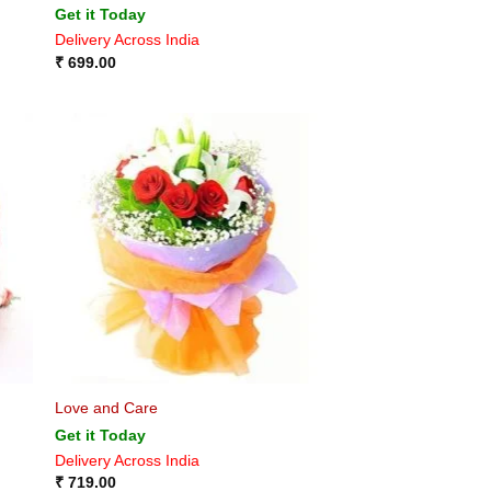
Get it Today
Delivery Across India
₹
699.00
Love and Care
Get it Today
Delivery Across India
₹
719.00