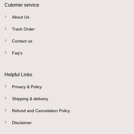
Cutomer service
About Us
Track Order
Contact us
Faq's
Helpful Links
Privacy & Policy
Shipping & delivery
Refund and Cancelation Policy
Disclaimer