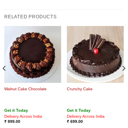
RELATED PRODUCTS
Walnut Cake Chocolate
Crunchy Cake
Get it Today
Get it Today
Delivery Across India
Delivery Across India
₹
899.00
₹
699.00