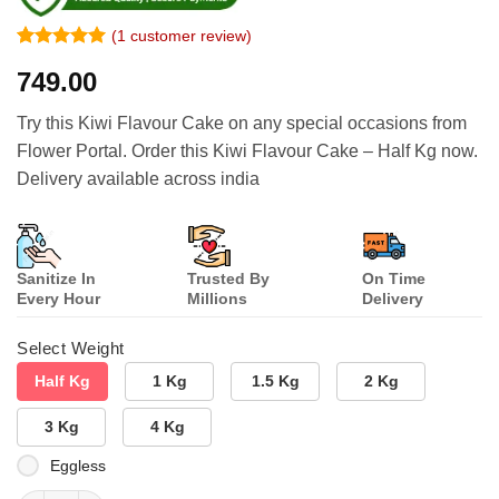
(
1
customer review)
Rated
1
5
749.00
out of 5
based on
customer
Try this Kiwi Flavour Cake on any special occasions from
rating
Flower Portal. Order this Kiwi Flavour Cake – Half Kg now.
Delivery available across india
Sanitize In
Trusted By
On Time
Every Hour
Millions
Delivery
Select Weight
Half Kg
1 Kg
1.5 Kg
2 Kg
3 Kg
4 Kg
Eggless