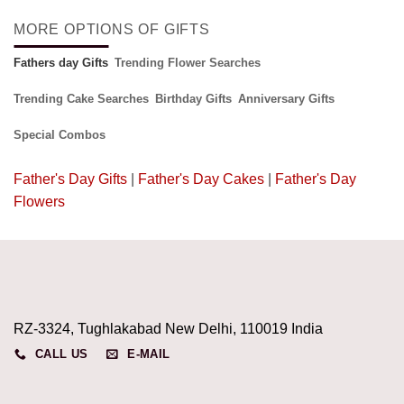
MORE OPTIONS OF GIFTS
Fathers day Gifts
Trending Flower Searches
Trending Cake Searches
Birthday Gifts
Anniversary Gifts
Special Combos
Father's Day Gifts
|
Father's Day Cakes
|
Father's Day
Flowers
RZ-3324, Tughlakabad New Delhi, 110019 India
CALL US
E-MAIL