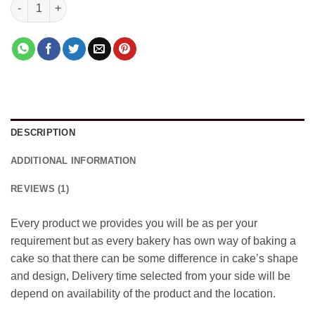
Kiwi Flavour Cake quantity
DESCRIPTION
ADDITIONAL INFORMATION
REVIEWS (1)
Every product we provides you will be as per your
requirement but as every bakery has own way of baking a
cake so that there can be some difference in cake’s shape
and design, Delivery time selected from your side will be
depend on availability of the product and the location.