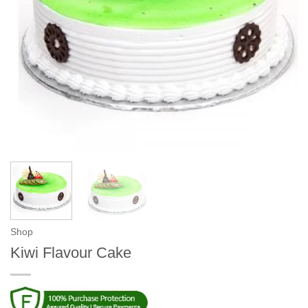
Shop
Kiwi Flavour Cake