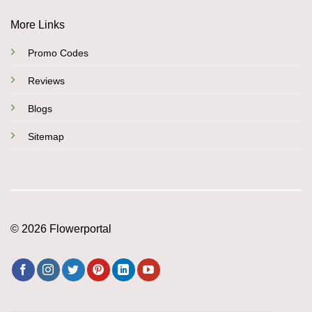
More Links
Promo Codes
Reviews
Blogs
Sitemap
© 2026 Flowerportal