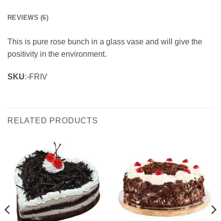
REVIEWS (6)
This is pure rose bunch in a glass vase and will give the
positivity in the environment.
SKU
:-FRIV
RELATED PRODUCTS