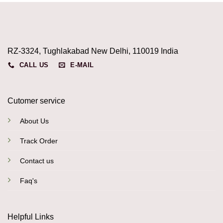
RZ-3324, Tughlakabad New Delhi, 110019 India
CALL US
E-MAIL
Cutomer service
About Us
Track Order
Contact us
Faq's
Helpful Links