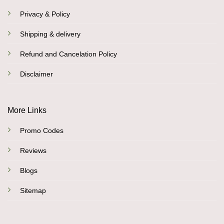
Privacy & Policy
Shipping & delivery
Refund and Cancelation Policy
Disclaimer
More Links
Promo Codes
Reviews
Blogs
Sitemap