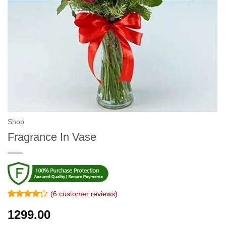
Shop
Fragrance In Vase
(
6
customer reviews)
Rated
5
4.2
1299.00
out of 5
based on