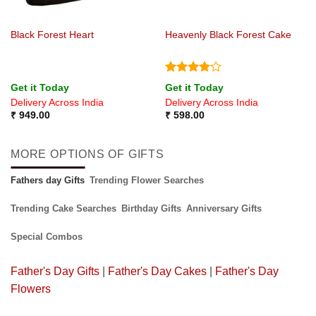
Black Forest Heart
Heavenly Black Forest Cake
Rated
4
Get it Today
Get it Today
out of 5
Delivery Across India
Delivery Across India
₹
949.00
₹
598.00
MORE OPTIONS OF GIFTS
Fathers day Gifts
Trending Flower Searches
Trending Cake Searches
Birthday Gifts
Anniversary Gifts
Special Combos
Father's Day Gifts
|
Father's Day Cakes
|
Father's Day
Flowers