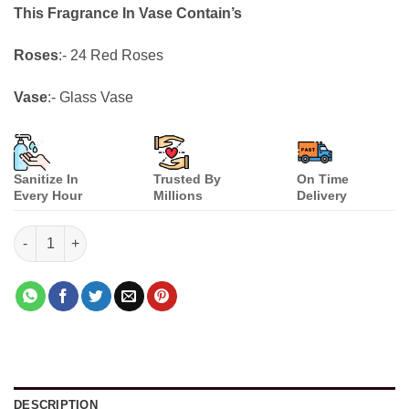
customer
This Fragrance In Vase Contain’s
ratings
Roses
:- 24 Red Roses
Vase
:- Glass Vase
Sanitize In
Trusted By
On Time
Every Hour
Millions
Delivery
Fragrance In Vase quantity
DESCRIPTION