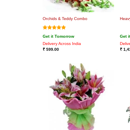
Orchids & Teddy Combo
Heav
Rated
5
Get it Tomorrow
Get 
out of 5
Delivery Across India
Deliv
₹
599.00
₹
1,4