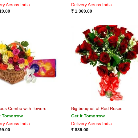
ery Across India
Delivery Across India
19.00
₹
1,369.00
ious Combo with flowers
Big bouquet of Red Roses
it Tomorrow
Get it Tomorrow
ery Across India
Delivery Across India
99.00
₹
839.00