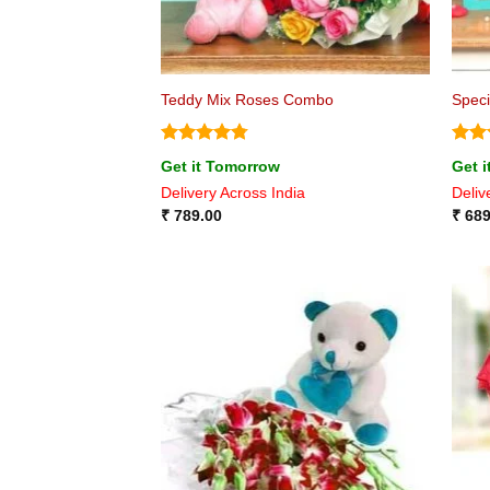
Teddy Mix Roses Combo
Spec
Rated
4.75
Rat
Get it Tomorrow
Get 
out of 5
out 
Delivery Across India
Deliv
₹
789.00
₹
689