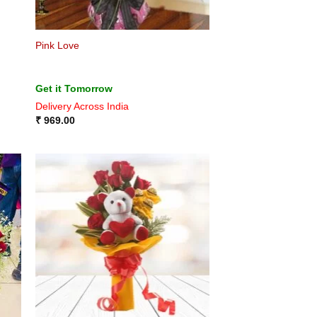
Pink Love
Get it Tomorrow
Delivery Across India
₹
969.00