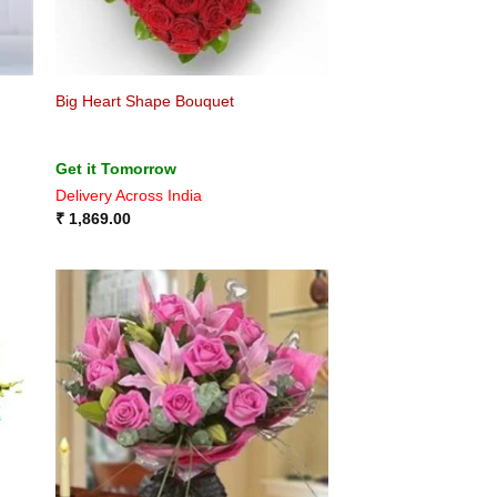
Big Heart Shape Bouquet
Get it Tomorrow
Delivery Across India
₹
1,869.00