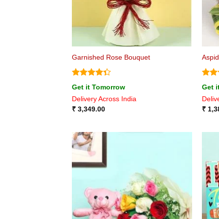
Garnished Rose Bouquet
Aspid
Rated
Rat
Get it Tomorrow
Get 
4.33
out
out 
Delivery Across India
Deliv
of 5
₹
3,349.00
₹
1,3