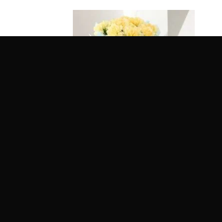
Glamorous Bunch of Carnation
Pink 
Rated
5
Rat
Get it Tomorrow
Get 
out of 5
out 
Delivery Across India
Deliv
₹
649.00
₹
589