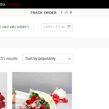
dia.
Dismiss
TRACK ORDER
CART /
₹
0.00
E DAY DELIVERY?
Sorted
51 results
by
popularity