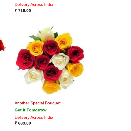
Delivery Across India
₹
719.00
Another Special Bouquet
Get it Tomorrow
Delivery Across India
₹
669.00