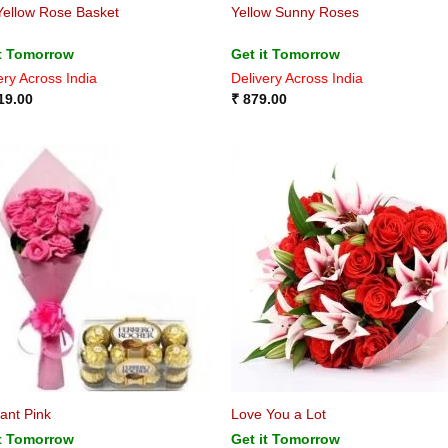
Yellow Rose Basket
Yellow Sunny Roses
it Tomorrow
Get it Tomorrow
ery Across India
Delivery Across India
19.00
₹
879.00
ant Pink
Love You a Lot
it Tomorrow
Get it Tomorrow