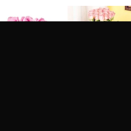
Collection
Flowers Vase for Dad
ed
5
Rated
4.6
it Tomorrow
Get it Tomorrow
of 5
out of 5
ery Across India
Delivery Across India
.00
₹
1,049.00