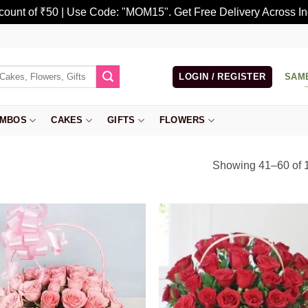
scount of ₹50 | Use Code: "MOM15". Get Free Delivery Across In
LOGIN / REGISTER
SAM
MBOS
CAKES
GIFTS
FLOWERS
Showing 41–60 of 1