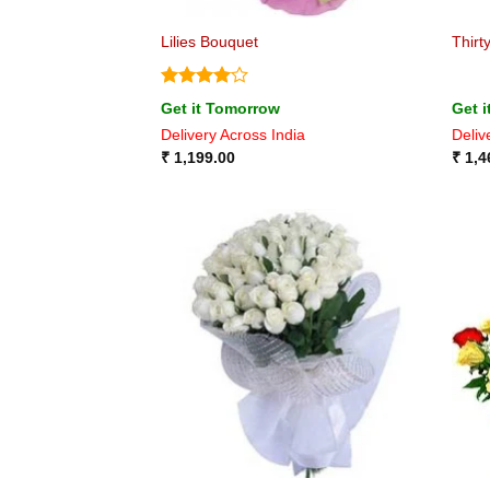
Lilies Bouquet
Thirt
Rated
4
Get it Tomorrow
Get 
out of 5
Delivery Across India
Deliv
₹
1,199.00
₹
1,4