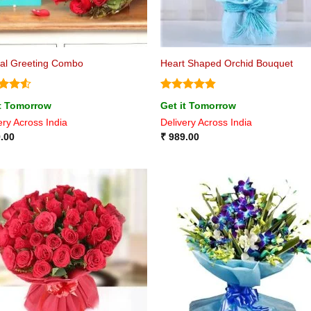
ial Greeting Combo
Heart Shaped Orchid Bouquet
ed
4.5
Rated
4.8
it Tomorrow
Get it Tomorrow
of 5
out of 5
ery Across India
Delivery Across India
.00
₹
989.00