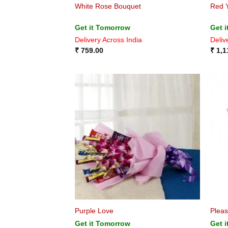
White Rose Bouquet
Red 
Get it Tomorrow
Get 
Delivery Across India
Deliv
₹
759.00
₹
1,1
Purple Love
Pleas
Get it Tomorrow
Get 