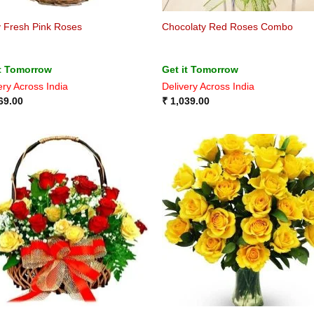
y Fresh Pink Roses
Chocolaty Red Roses Combo
it Tomorrow
Get it Tomorrow
ery Across India
Delivery Across India
69.00
₹
1,039.00