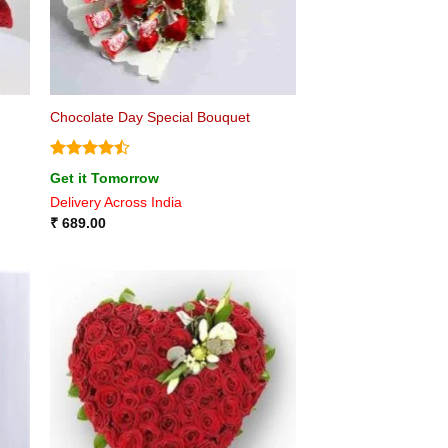
Chocolate Day Special Bouquet
Rated
4.5
Get it Tomorrow
out of 5
Delivery Across India
₹
689.00