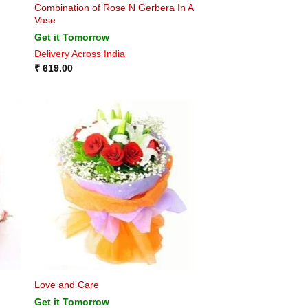
Combination of Rose N Gerbera In A
Vase
Get it Tomorrow
Delivery Across India
₹
619.00
Love and Care
Get it Tomorrow