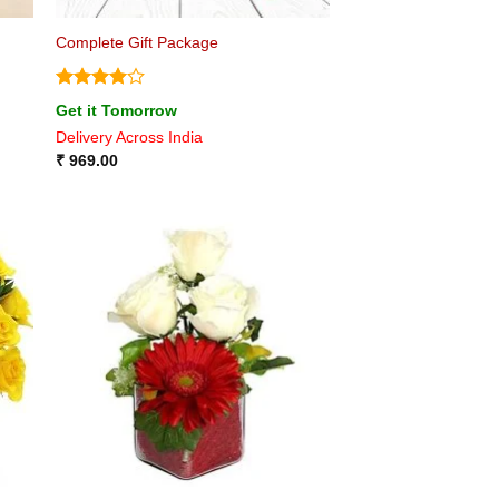
Complete Gift Package
Rated
4
Get it Tomorrow
out of 5
Delivery Across India
₹
969.00