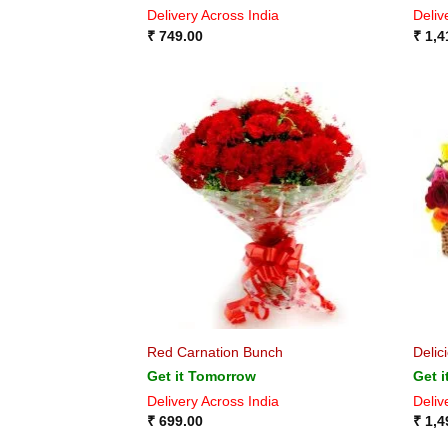
Delivery Across India
Deliv
₹
749.00
₹
1,4
Red Carnation Bunch
Delic
Get it Tomorrow
Get 
Delivery Across India
Deliv
₹
699.00
₹
1,4