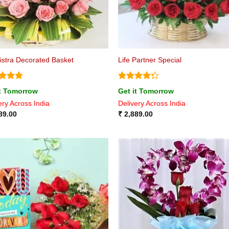
istra Decorated Basket
Life Partner Special
ed
4.75
Rated
it Tomorrow
Get it Tomorrow
of 5
4.25
out
ery Across India
Delivery Across India
of 5
89.00
₹
2,889.00