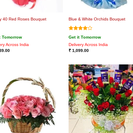
y 40 Red Roses Bouquet
Blue & White Orchids Bouquet
Rated
4
it Tomorrow
Get it Tomorrow
out of 5
ery Across India
Delivery Across India
39.00
₹
1,099.00