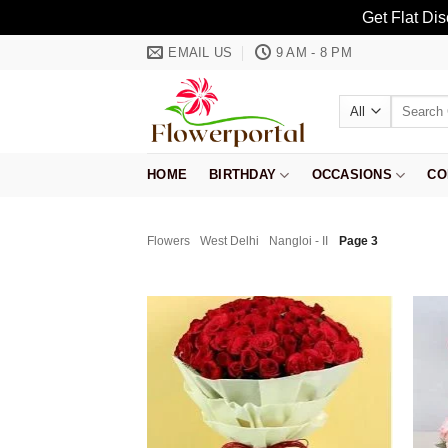
Get Flat Di
Skip
EMAIL US
9 AM - 8 PM
to
content
Search
for:
HOME
BIRTHDAY
OCCASIONS
CO
Flowers
West Delhi
Nangloi - II
Page 3