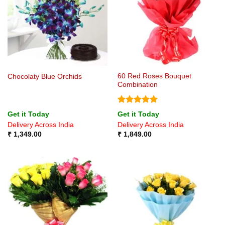
60 Red Roses Bouquet
Chocolaty Blue Orchids
Combination
Rated
5
Get it Today
Get it Today
out of 5
Delivery Across India
Delivery Across India
₹
1,349.00
₹
1,849.00