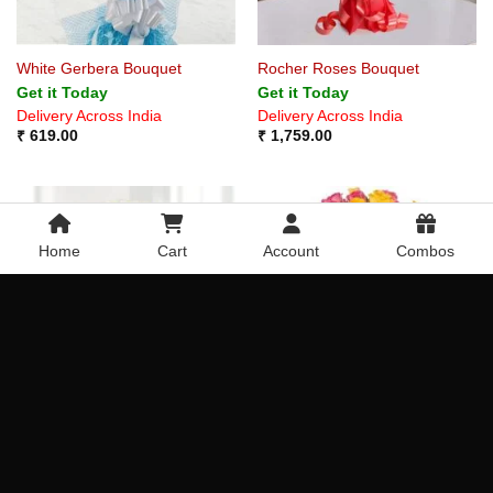
White Gerbera Bouquet
Rocher Roses Bouquet
Get it Today
Get it Today
Delivery Across India
Delivery Across India
₹
619.00
₹
1,759.00
Home
Cart
Account
Combos
White Roses Bouquet
Mixed Roses Bouquet
Get it Today
Get it Today
Delivery Across India
Delivery Across India