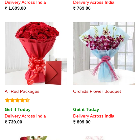
Delivery Across India
Delivery Across India
₹
1,699.00
₹
769.00
All Red Packages
Orchids Flower Bouquet
Rated
4.5
Get it Today
Get it Today
out of 5
Delivery Across India
Delivery Across India
₹
739.00
₹
899.00