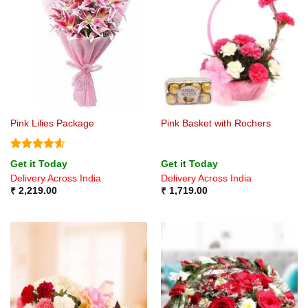
Pink Lilies Package
Pink Basket with Rochers
Rated
4.6
Get it Today
Get it Today
out of 5
Delivery Across India
Delivery Across India
₹
2,219.00
₹
1,719.00