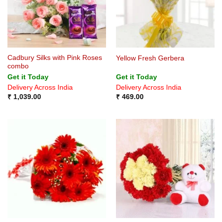
Cadbury Silks with Pink Roses
Yellow Fresh Gerbera
combo
Get it Today
Get it Today
Delivery Across India
Delivery Across India
₹
1,039.00
₹
469.00