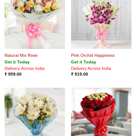
Natural Mix Rose
Pink Orchid Happiness
Get it Today
Get it Today
Delivery Across India
Delivery Across India
₹
959.00
₹
919.00