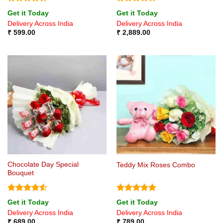
Rated
4.5
Rated
Get it Today
Get it Today
out of 5
4.25
out
Delivery Across India
Delivery Across India
of 5
₹
599.00
₹
2,889.00
Chocolate Day Special
Teddy Mix Roses Combo
Bouquet
Rated
4.5
Rated
4.75
Get it Today
Get it Today
out of 5
out of 5
Delivery Across India
Delivery Across India
₹
689.00
₹
789.00