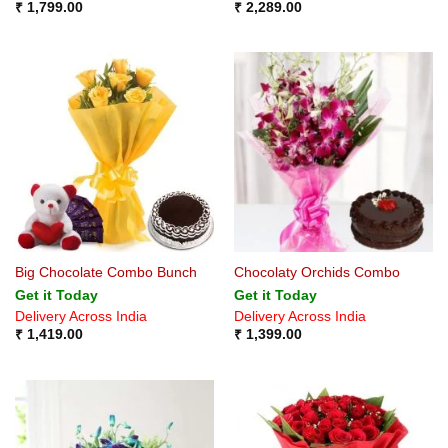
₹
1,799.00
₹
2,289.00
Big Chocolate Combo Bunch
Chocolaty Orchids Combo
Get it Today
Get it Today
Delivery Across India
Delivery Across India
₹
1,419.00
₹
1,399.00