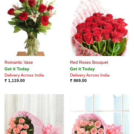
Romantic Vase
Red Roses Bouquet
Get it Today
Get it Today
Delivery Across India
Delivery Across India
₹
1,119.00
₹
869.00