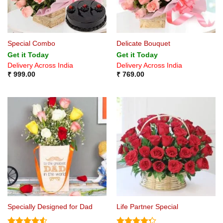
Special Combo
Delicate Bouquet
Get it Today
Get it Today
Delivery Across India
Delivery Across India
₹
999.00
₹
769.00
Specially Designed for Dad
Life Partner Special