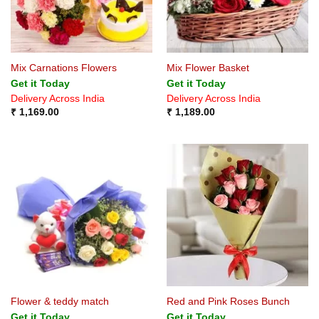
Mix Carnations Flowers
Mix Flower Basket
Get it Today
Get it Today
Delivery Across India
Delivery Across India
₹
1,169.00
₹
1,189.00
Flower & teddy match
Red and Pink Roses Bunch
Get it Today
Get it Today