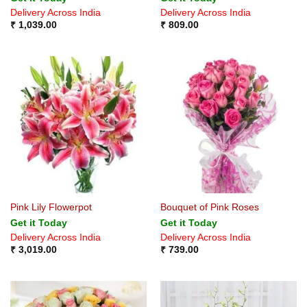
Delivery Across India
Delivery Across India
₹
1,039.00
₹
809.00
Pink Lily Flowerpot
Bouquet of Pink Roses
Get it Today
Get it Today
Delivery Across India
Delivery Across India
₹
3,019.00
₹
739.00