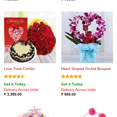
Love Treat Combo
Heart Shaped Orchid Bouquet
Rated
4.5
Rated
4.8
Get it Today
Get it Today
out of 5
out of 5
Delivery Across India
Delivery Across India
₹
3,389.00
₹
989.00