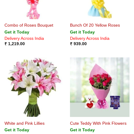
Combo of Roses Bouquet
Bunch Of 20 Yellow Roses
Get it Today
Get it Today
Delivery Across India
Delivery Across India
₹
1,219.00
₹
939.00
White and Pink Lillies
Cute Teddy With Pink Flowers
Get it Today
Get it Today