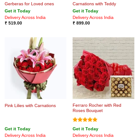
Gerberas for Loved ones
Carnations with Teddy
Get it Today
Get it Today
Delivery Across India
Delivery Across India
₹
519.00
₹
899.00
Ferraro Rocher with Red
Pink Lilies with Carnations
Roses Bouquet
Rated
5
Get it Today
Get it Today
out of 5
Delivery Across India
Delivery Across India