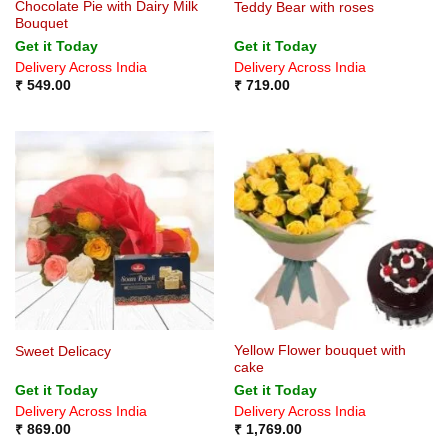
Chocolate Pie with Dairy Milk
Teddy Bear with roses
Bouquet
Get it Today
Get it Today
Delivery Across India
Delivery Across India
₹
549.00
₹
719.00
Yellow Flower bouquet with
Sweet Delicacy
cake
Get it Today
Get it Today
Delivery Across India
Delivery Across India
₹
869.00
₹
1,769.00