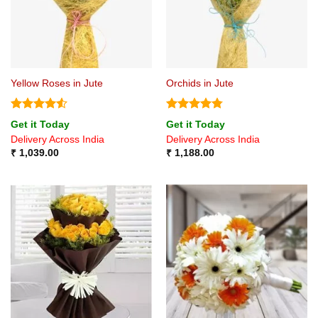
Yellow Roses in Jute
Orchids in Jute
Rated
4.5
Rated
4.75
Get it Today
Get it Today
out of 5
out of 5
Delivery Across India
Delivery Across India
₹
1,039.00
₹
1,188.00