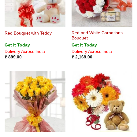
Red and White Carnations
Red Bouquet with Teddy
Bouquet
Get it Today
Get it Today
Delivery Across India
Delivery Across India
₹
899.00
₹
2,169.00