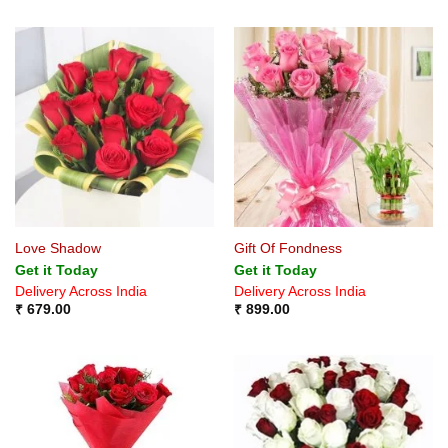
Love Shadow
Gift Of Fondness
Get it Today
Get it Today
Delivery Across India
Delivery Across India
₹
679.00
₹
899.00