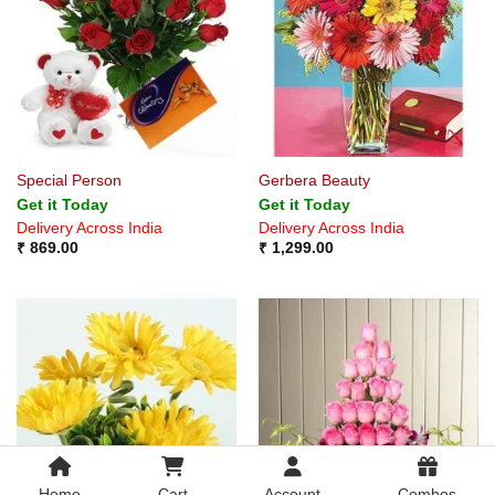
Special Person
Gerbera Beauty
Get it Today
Get it Today
Delivery Across India
Delivery Across India
₹
869.00
₹
1,299.00
Home
Cart
Account
Combos