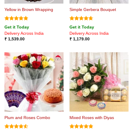
Yellow in Brown Wrapping
Simple Gerbera Bouquet
Rated
4.75
Rated
4.67
Get it Today
Get it Today
out of 5
out of 5
Delivery Across India
Delivery Across India
₹
1,539.00
₹
1,179.00
Plum and Roses Combo
Mixed Roses with Diyas