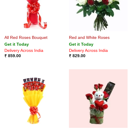
All Red Roses Bouquet
Red and White Roses
Get it Today
Get it Today
Delivery Across India
Delivery Across India
₹
859.00
₹
829.00