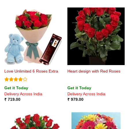
Love Unlimited 6 Roses Extra
Heart design with Red Roses
Rated
4
Get it Today
Get it Today
out of 5
Delivery Across India
Delivery Across India
₹
719.00
₹
979.00