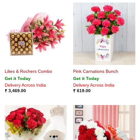
Lilies & Rochers Combo
Pink Carnations Bunch
Get it Today
Get it Today
Delivery Across India
Delivery Across India
₹
3,469.00
₹
619.00