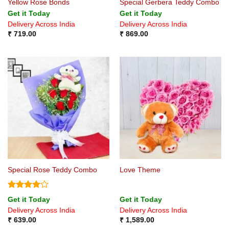
Yellow Rose Bonds
Special Gerbera Teddy Combo
Get it Today
Get it Today
Delivery Across India
Delivery Across India
₹
719.00
₹
869.00
Special Rose Teddy Combo
Love Theme
Rated
4
Get it Today
Get it Today
out of 5
Delivery Across India
Delivery Across India
₹
639.00
₹
1,589.00