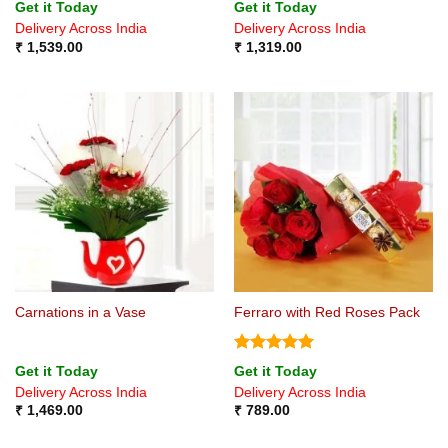
Rated
4.5
Rated
4.75
Get it Today
Get it Today
out of 5
out of 5
Delivery Across India
Delivery Across India
₹
1,539.00
₹
1,319.00
Carnations in a Vase
Ferraro with Red Roses Pack
Rated
5
Get it Today
Get it Today
out of 5
Delivery Across India
Delivery Across India
₹
1,469.00
₹
789.00