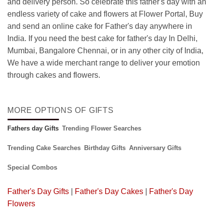
and delivery person. So celebrate this father's day with an
endless variety of cake and flowers at Flower Portal, Buy
and send an online cake for Father's day anywhere in
India. If you need the best cake for father's day In Delhi,
Mumbai, Bangalore Chennai, or in any other city of India,
We have a wide merchant range to deliver your emotion
through cakes and flowers.
MORE OPTIONS OF GIFTS
Fathers day Gifts
Trending Flower Searches
Trending Cake Searches
Birthday Gifts
Anniversary Gifts
Special Combos
Father's Day Gifts
|
Father's Day Cakes
|
Father's Day
Flowers