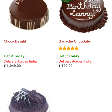
Choco Delight
Ganache Chocolate
Rated
5
Get it Today
Get it Today
out of 5
Delivery Across India
Delivery Across India
₹
1,049.00
₹
799.00