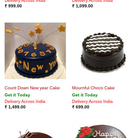
Delivery Across India
Delivery Across India
₹
999.00
₹
1,099.00
Count Down New year Cake
Mournful Choco Cake
Get it Today
Get it Today
Delivery Across India
Delivery Across India
₹
1,499.00
₹
699.00