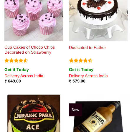
Cup Cakes of Choco Chips
Dedicated to Father
Decorated on Strawberry
Rated
4.5
Rated
4.5
Get it Today
Get it Today
out of 5
out of 5
Delivery Across India
Delivery Across India
₹
649.00
₹
579.00
New