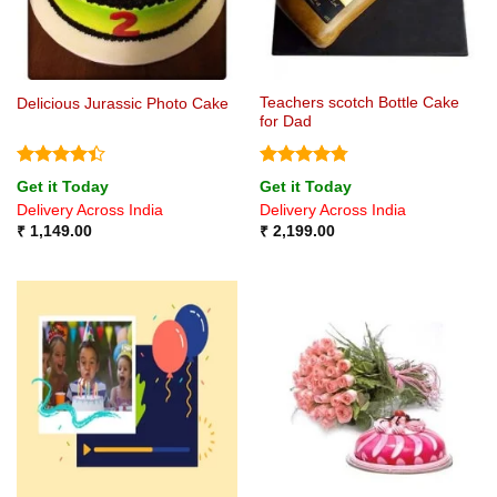
Teachers scotch Bottle Cake
Delicious Jurassic Photo Cake
for Dad
Rated
4.4
Rated
4.75
Get it Today
Get it Today
out of 5
out of 5
Delivery Across India
Delivery Across India
₹
1,149.00
₹
2,199.00