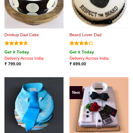
Drinkup Dad Cake
Beard Lover Dad
Rated
4.57
Rated
Get it Today
Get it Today
out of 5
4.25
out
Delivery Across India
Delivery Across India
of 5
₹
799.00
₹
899.00
New