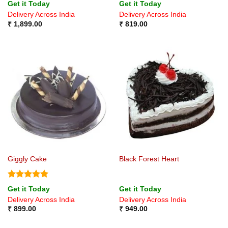
Rated
Rated
4.6
Get it Today
Get it Today
4.25
out
out of 5
Delivery Across India
Delivery Across India
of 5
₹
1,899.00
₹
819.00
Giggly Cake
Black Forest Heart
Rated
5
Get it Today
Get it Today
out of 5
Delivery Across India
Delivery Across India
₹
899.00
₹
949.00