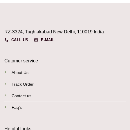
RZ-3324, Tughlakabad New Delhi, 110019 India
CALL US
E-MAIL
Cutomer service
About Us
Track Order
Contact us
Faq's
Helpful Links