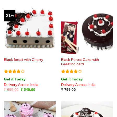
-21%
Black Forest Cake with
Black forest with Cherry
Greeting card
Rated
4
Rated
4
Get it Today
Get it Today
out of 5
out of 5
Delivery Across India
Delivery Across India
Original
Current
₹
699.00
₹
549.00
₹
799.00
price
price
was:
is:
₹ 699.00.
₹ 549.00.