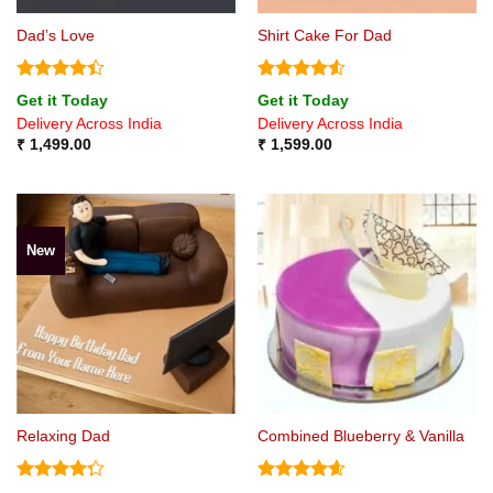
Dad’s Love
Shirt Cake For Dad
Rated
4.4
Rated
4.5
Get it Today
Get it Today
out of 5
out of 5
Delivery Across India
Delivery Across India
₹
1,499.00
₹
1,599.00
New
Relaxing Dad
Combined Blueberry & Vanilla