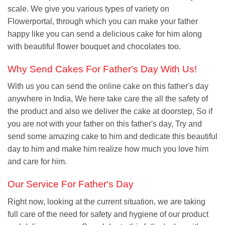
scale. We give you various types of variety on
Flowerportal, through which you can make your father
happy like you can send a delicious cake for him along
with beautiful flower bouquet and chocolates too.
Why Send Cakes For Father's Day With Us!
With us you can send the online cake on this father's day
anywhere in India, We here take care the all the safety of
the product and also we deliver the cake at doorstep, So if
you are not with your father on this father's day, Try and
send some amazing cake to him and dedicate this beautiful
day to him and make him realize how much you love him
and care for him.
Our Service For Father's Day
Right now, looking at the current situation, we are taking
full care of the need for safety and hygiene of our product