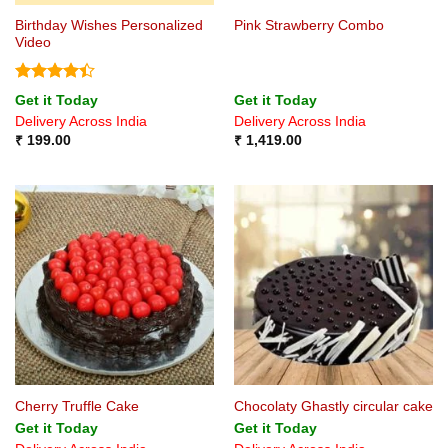
Birthday Wishes Personalized
Pink Strawberry Combo
Video
Rated
4.4
Get it Today
Get it Today
out of 5
Delivery Across India
Delivery Across India
₹
199.00
₹
1,419.00
Cherry Truffle Cake
Chocolaty Ghastly circular cake
Get it Today
Get it Today