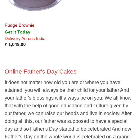
Fudge Brownie
Get it Today
Delivery Across India
₹
1,049.00
Online Father's Day Cakes
It does not matter how old you are or where you have
attained, you will always be their child for your father And
your father's blessings will always be on you. We all know
that with the help of good education and culture given by
our father, we can raise our heads and live in society. After
doing all this, our father was supposed to have a special
day and so Father's Day started to be celebrated And now
Father's Day on the whole world is celebrated on a grand