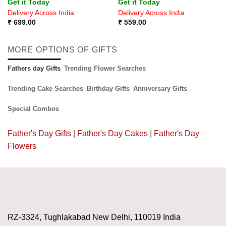
Get it Today
Get it Today
out of 5
Delivery Across India
Delivery Across India
₹
699.00
₹
559.00
MORE OPTIONS OF GIFTS
Fathers day Gifts
Trending Flower Searches
Trending Cake Searches
Birthday Gifts
Anniversary Gifts
Special Combos
Father's Day Gifts
|
Father's Day Cakes
|
Father's Day
Flowers
RZ-3324, Tughlakabad New Delhi, 110019 India