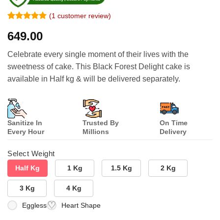
(
1
customer review)
Rated
1
5
649.00
out of 5
based on
customer
Celebrate every single moment of their lives with the
rating
sweetness of cake. This Black Forest Delight cake is
available in Half kg & will be delivered separately.
Sanitize In
Trusted By
On Time
Every Hour
Millions
Delivery
Select Weight
Half Kg
1 Kg
1.5 Kg
2 Kg
3 Kg
4 Kg
Eggless
Heart Shape