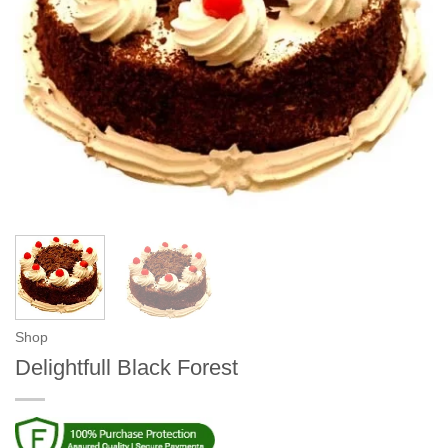
Shop
Delightfull Black Forest