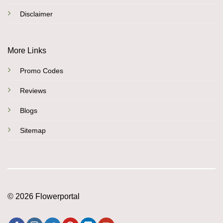
Disclaimer
More Links
Promo Codes
Reviews
Blogs
Sitemap
© 2026 Flowerportal