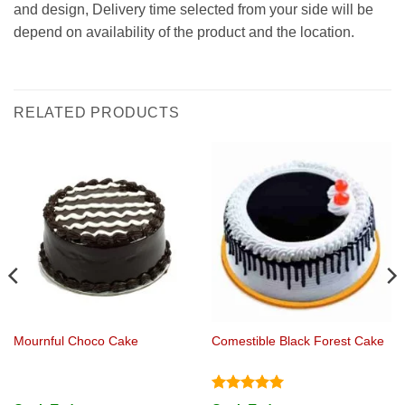
and design, Delivery time selected from your side will be
depend on availability of the product and the location.
RELATED PRODUCTS
Mournful Choco Cake
Comestible Black Forest Cake
Rated
5