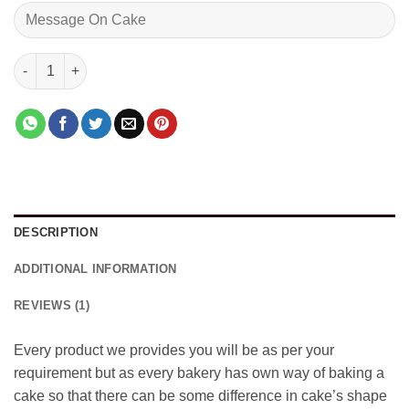
Delightfull Black Forest quantity
DESCRIPTION
ADDITIONAL INFORMATION
REVIEWS (1)
Every product we provides you will be as per your
requirement but as every bakery has own way of baking a
cake so that there can be some difference in cake’s shape