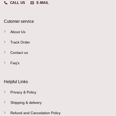
CALL US
E-MAIL
Cutomer service
About Us
Track Order
Contact us
Faq's
Helpful Links
Privacy & Policy
Shipping & delivery
Refund and Cancelation Policy