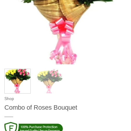
Shop
Combo of Roses Bouquet