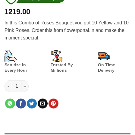
1219.00
In this Combo of Roses Bouquet you got 10 Yellow and 10
Pink Roses. Order this from flowerportal.in and make the
moment special.
Sanitize In
Trusted By
On Time
Every Hour
Millions
Delivery
Combo of Roses Bouquet quantity