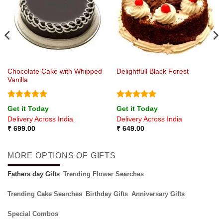
Chocolate Cake with Whipped
Delightfull Black Forest
Vanilla
Rated
5
Rated
5
Get it Today
Get it Today
out of 5
out of 5
Delivery Across India
Delivery Across India
₹
699.00
₹
649.00
MORE OPTIONS OF GIFTS
Fathers day Gifts
Trending Flower Searches
Trending Cake Searches
Birthday Gifts
Anniversary Gifts
Special Combos