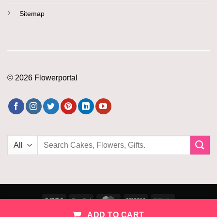
Sitemap
© 2026 Flowerportal
Search
for:
Visa
PayPal
MasterCard
Amazon
PayU
ADD TO CART