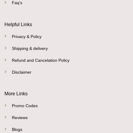
Faq's
Helpful Links
Privacy & Policy
Shipping & delivery
Refund and Cancelation Policy
Disclaimer
More Links
Promo Codes
Reviews
Blogs