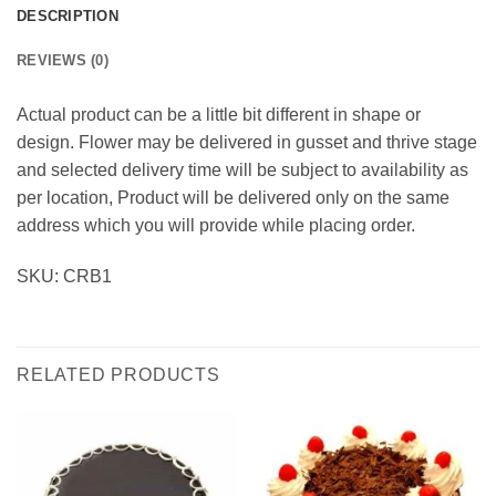
DESCRIPTION
REVIEWS (0)
Actual product can be a little bit different in shape or
design. Flower may be delivered in gusset and thrive stage
and selected delivery time will be subject to availability as
per location, Product will be delivered only on the same
address which you will provide while placing order.
SKU: CRB1
RELATED PRODUCTS