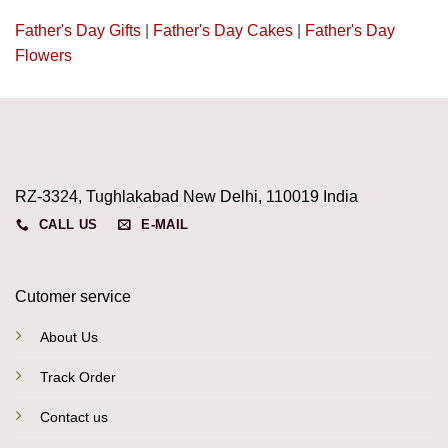
Father's Day Gifts
|
Father's Day Cakes
|
Father's Day
Flowers
RZ-3324, Tughlakabad New Delhi, 110019 India
CALL US
E-MAIL
Cutomer service
About Us
Track Order
Contact us