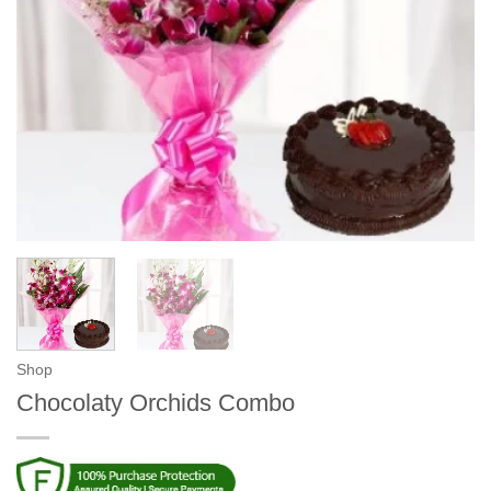
Shop
Chocolaty Orchids Combo