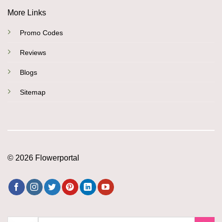
More Links
Promo Codes
Reviews
Blogs
Sitemap
© 2026 Flowerportal
Search