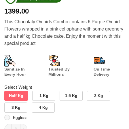
1399.00
This Chocolaty Orchids Combo contains 6 Purple Orchid
Flowers wrapped in a pink cellophane with some greenery
and a half kg Chocolate cake. Enjoy the moment with this
special product.
Sanitize In
Trusted By
On Time
Every Hour
Millions
Delivery
Select Weight
Half Kg
1 Kg
1.5 Kg
2 Kg
3 Kg
4 Kg
Eggless
Chocolaty Orchids Combo quantity