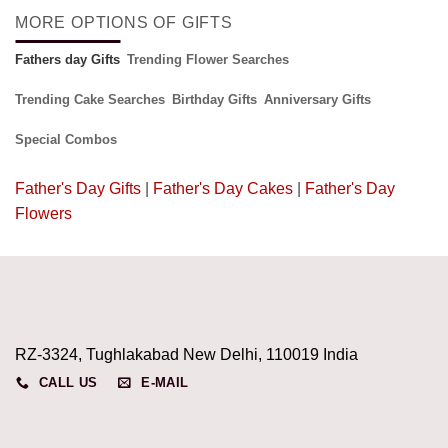
MORE OPTIONS OF GIFTS
Fathers day Gifts
Trending Flower Searches
Trending Cake Searches
Birthday Gifts
Anniversary Gifts
Special Combos
Father's Day Gifts
|
Father's Day Cakes
|
Father's Day
Flowers
RZ-3324, Tughlakabad New Delhi, 110019 India
CALL US
E-MAIL