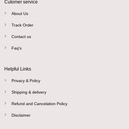
Cutomer service
About Us
Track Order
Contact us
Faq's
Helpful Links
Privacy & Policy
Shipping & delivery
Refund and Cancelation Policy
Disclaimer