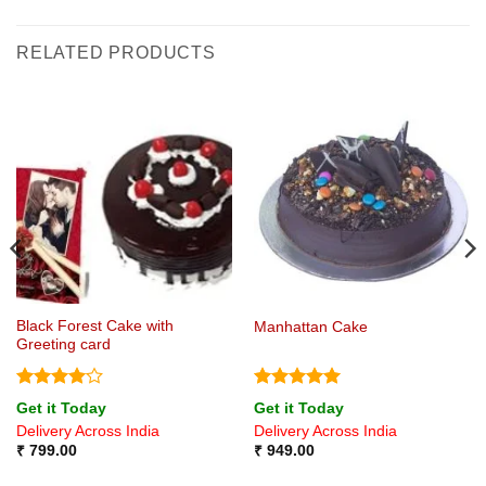
RELATED PRODUCTS
Black Forest Cake with
Manhattan Cake
Greeting card
Rated
4
Rated
5
Get it Today
Get it Today
out of 5
out of 5
Delivery Across India
Delivery Across India
₹
799.00
₹
949.00