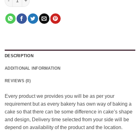
DESCRIPTION
ADDITIONAL INFORMATION
REVIEWS (0)
Every product we provides you will be as per your
requirement but as every bakery has own way of baking a
cake so that there can be some difference in cake’s shape
and design, Delivery time selected from your side will be
depend on availability of the product and the location.