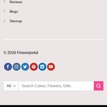
Reviews
Blogs
Sitemap
© 2026 Flowerportal
Search
for: