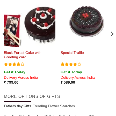
Black Forest Cake with
Special Truffle
Greeting card
Rated
4
Rated
4
Get it Today
Get it Today
out of 5
out of 5
Delivery Across India
Delivery Across India
₹
799.00
₹
589.00
MORE OPTIONS OF GIFTS
Fathers day Gifts
Trending Flower Searches