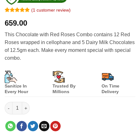
(
1
customer review)
Rated
1
5
659.00
out of 5
based on
customer
This Chocolate with Red Roses Combo contains 12 Red
rating
Roses wrapped in cellophane and 5 Dairy Milk Chocolates
of 12.5gm each. Make every moment special with special
combo.
Sanitize In
Trusted By
On Time
Every Hour
Millions
Delivery
Chocolates with Red Roses Combo quantity