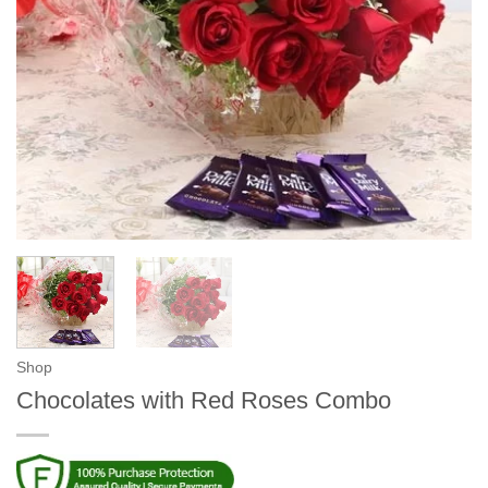
Shop
Chocolates with Red Roses Combo