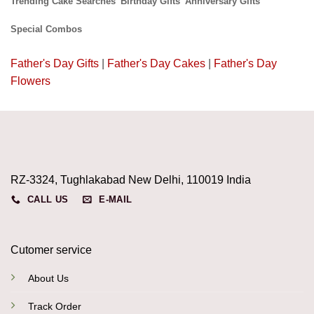
Trending Cake Searches
Birthday Gifts
Anniversary Gifts
Special Combos
Father's Day Gifts
|
Father's Day Cakes
|
Father's Day
Flowers
RZ-3324, Tughlakabad New Delhi, 110019 India
CALL US
E-MAIL
Cutomer service
About Us
Track Order