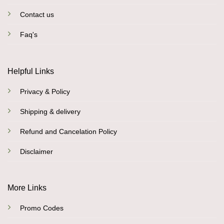
Contact us
Faq's
Helpful Links
Privacy & Policy
Shipping & delivery
Refund and Cancelation Policy
Disclaimer
More Links
Promo Codes