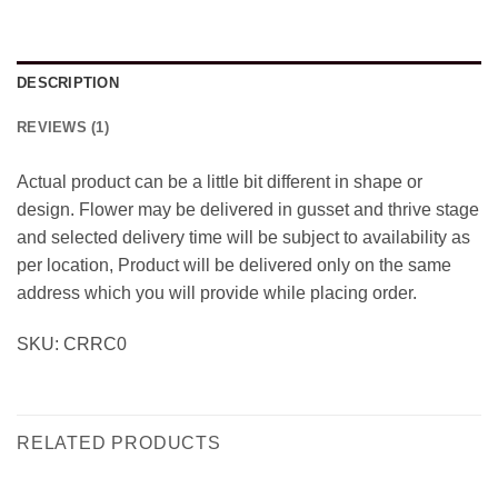
DESCRIPTION
REVIEWS (1)
Actual product can be a little bit different in shape or
design. Flower may be delivered in gusset and thrive stage
and selected delivery time will be subject to availability as
per location, Product will be delivered only on the same
address which you will provide while placing order.
SKU: CRRC0
RELATED PRODUCTS