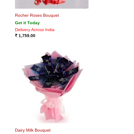
Rocher Roses Bouquet
Get it Today
Delivery Across India
₹
1,759.00
Dairy Milk Bouquet