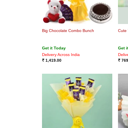
Big Chocolate Combo Bunch
Cute 
Get it Today
Get i
Delivery Across India
Deliv
₹
1,419.00
₹
769