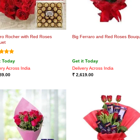
ro Rocher with Red Roses
Big Ferraro and Red Roses Bouq
uet
ed
5
t Today
Get it Today
of 5
ery Across India
Delivery Across India
89.00
₹
2,619.00