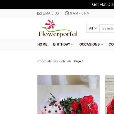
Get Flat Di
Skip
EMAIL US
9 AM - 8 PM
to
content
Search
for:
HOME
BIRTHDAY
OCCASIONS
CO
Chocolate Day - 9th Feb
Page 3