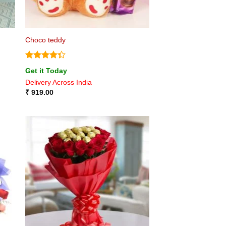
Choco teddy
Rated
Get it Today
4.33
out
Delivery Across India
of 5
₹
919.00