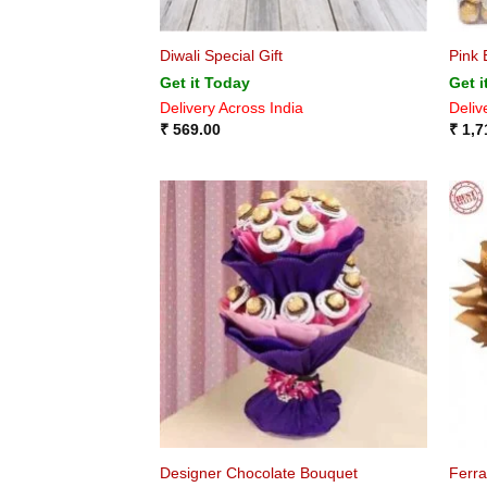
Diwali Special Gift
Pink 
Get it Today
Get i
Delivery Across India
Deliv
₹
569.00
₹
1,7
Designer Chocolate Bouquet
Ferr