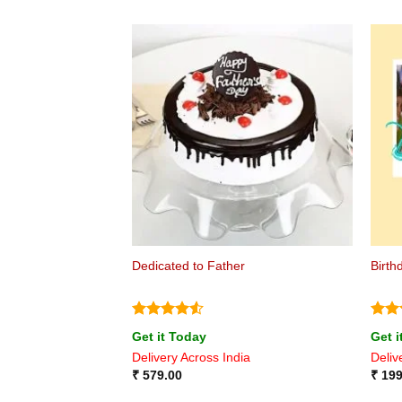
Dedicated to Father
Birth
Rated
4.5
Rat
Get it Today
Get i
out of 5
out 
Delivery Across India
Deliv
₹
579.00
₹
199