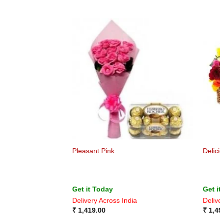
Pleasant Pink
Delic
Get it Today
Get i
Delivery Across India
Deliv
₹
1,419.00
₹
1,4