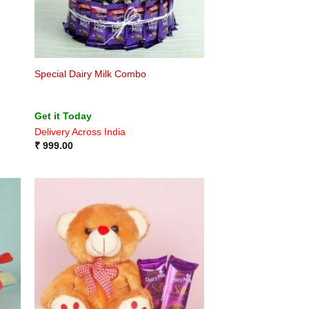
Special Dairy Milk Combo
Get it Today
Delivery Across India
₹
999.00