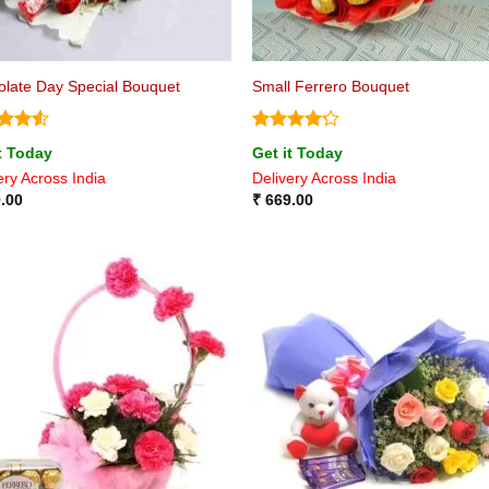
late Day Special Bouquet
Small Ferrero Bouquet
ed
4.5
Rated
4.2
t Today
Get it Today
of 5
out of 5
ery Across India
Delivery Across India
.00
₹
669.00