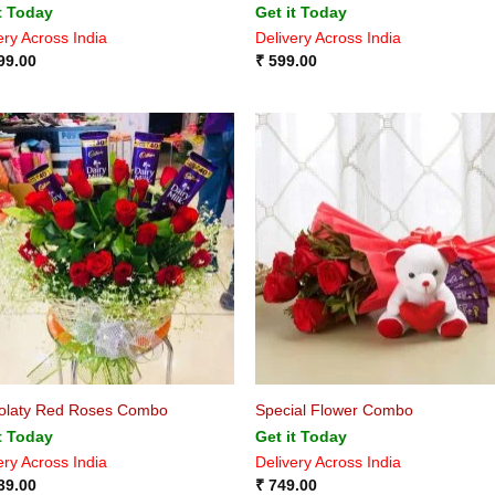
t Today
Get it Today
ery Across India
Delivery Across India
99.00
₹
599.00
olaty Red Roses Combo
Special Flower Combo
t Today
Get it Today
ery Across India
Delivery Across India
39.00
₹
749.00