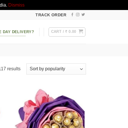
dia.
Dismiss
TRACK ORDER
CART /
₹
0.00
E DAY DELIVERY?
Sorted
17 results
by
popularity