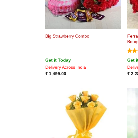
Ferra
Big Strawberry Combo
Bouq
Rat
Get it Today
Get i
out 
Delivery Across India
Deliv
₹
1,499.00
₹
2,2