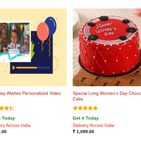
Special Long Women’s Day Choco
day Wishes Personalized Video
Cake
ed
4.4
Rated
5
t Today
Get it Today
of 5
out of 5
ery Across India
Delivery Across India
.00
₹
1,099.00