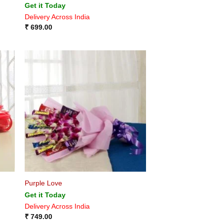
Get it Today
Delivery Across India
₹
699.00
Purple Love
Get it Today
Delivery Across India
₹
749.00