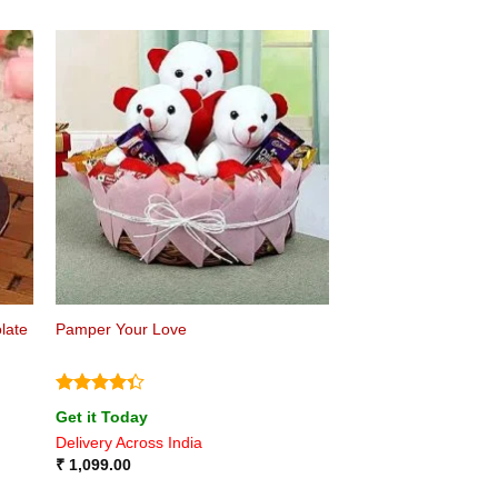
late
Pamper Your Love
Rated
Get it Today
4.33
out
Delivery Across India
of 5
₹
1,099.00