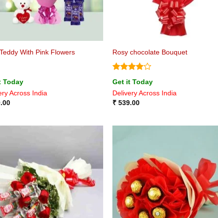
Teddy With Pink Flowers
Rosy chocolate Bouquet
Rated
4
t Today
Get it Today
out of 5
ery Across India
Delivery Across India
.00
₹
539.00