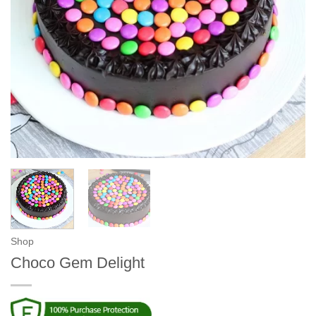
Shop
Choco Gem Delight