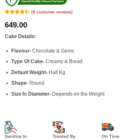
(
8
customer reviews)
Rated
7
649.00
4.43
out
of 5
based on
Cake Details:
customer
ratings
Flavour-
Chocolate & Gems
Type Of Cake-
Creamy & Bread
Default Weight-
Half Kg
Shape-
Round
Size In Diameter-
Depends on the Weight
Sanitize In
Trusted By
On Time