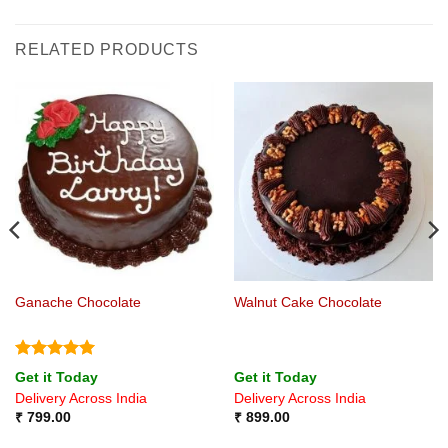
RELATED PRODUCTS
Ganache Chocolate
Walnut Cake Chocolate
Rated
5
Get it Today
Get it Today
out of 5
Delivery Across India
Delivery Across India
₹
799.00
₹
899.00