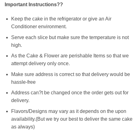
Important Instructions??
Keep the cake in the refrigerator or give an Air
Conditioner environment.
Serve each slice but make sure the temperature is not
high.
As the Cake & Flower are perishable Items so that we
attempt delivery only once.
Make sure address is correct so that delivery would be
hassle-free
Address can?t be changed once the order gets out for
delivery.
Flavors/Designs may vary as it depends on the upon
availability.(But we try our best to deliver the same cake
as always)