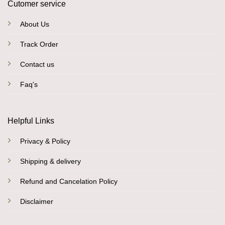
Cutomer service
About Us
Track Order
Contact us
Faq's
Helpful Links
Privacy & Policy
Shipping & delivery
Refund and Cancelation Policy
Disclaimer