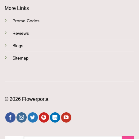
More Links
Promo Codes
Reviews
Blogs
Sitemap
© 2026 Flowerportal