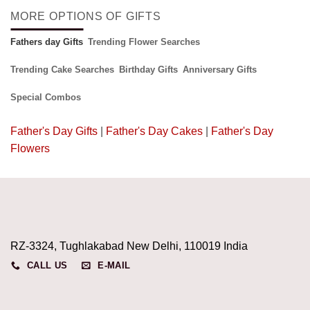
MORE OPTIONS OF GIFTS
Fathers day Gifts
Trending Flower Searches
Trending Cake Searches
Birthday Gifts
Anniversary Gifts
Special Combos
Father's Day Gifts
|
Father's Day Cakes
|
Father's Day
Flowers
RZ-3324, Tughlakabad New Delhi, 110019 India
CALL US
E-MAIL