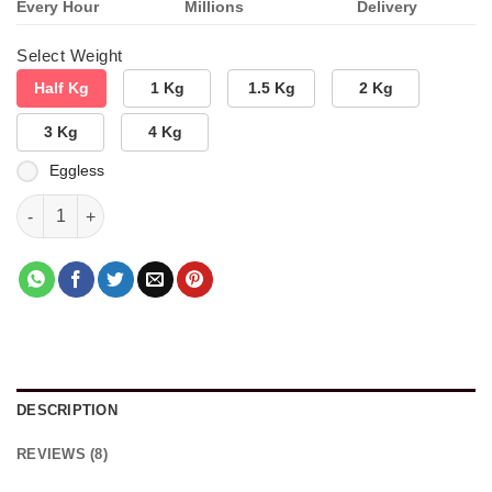
Every Hour
Millions
Delivery
Select Weight
Half Kg
1 Kg
1.5 Kg
2 Kg
3 Kg
4 Kg
Eggless
Choco Gem Delight quantity
DESCRIPTION
REVIEWS (8)