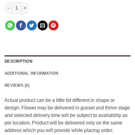
Cherry Pool With Bouquet quantity
DESCRIPTION
ADDITIONAL INFORMATION
REVIEWS (0)
Actual product can be a little bit different in shape or
design. Flower may be delivered in gusset and thrive stage
and selected delivery time will be subject to availability as
per location, Product will be delivered only on the same
address which you will provide while placing order.