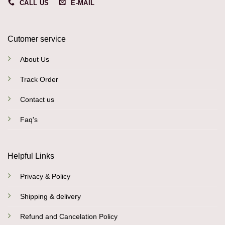
CALL US
E-MAIL
Cutomer service
About Us
Track Order
Contact us
Faq's
Helpful Links
Privacy & Policy
Shipping & delivery
Refund and Cancelation Policy