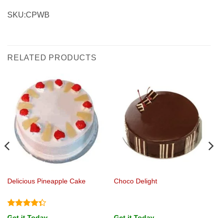
SKU:CPWB
RELATED PRODUCTS
Delicious Pineapple Cake
Choco Delight
Rated
Get it Today
Get it Today