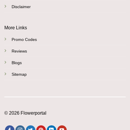
Disclaimer
More Links
Promo Codes
Reviews
Blogs
Sitemap
© 2026 Flowerportal