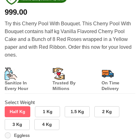
999.00
Try this Cherry Pool With Bouquet. This Cherry Pool With
Bouquet contains half kg Vanilla Flavored Cherry Pool
Cake and a Bunch of 8 Red Roses wrapped in a Yellow
paper and with Red Ribbon. Order this now for your loved
ones.
Sanitize In
Trusted By
On Time
Every Hour
Millions
Delivery
Select Weight
Half Kg
1 Kg
1.5 Kg
2 Kg
3 Kg
4 Kg
Eggless