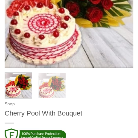
Shop
Cherry Pool With Bouquet