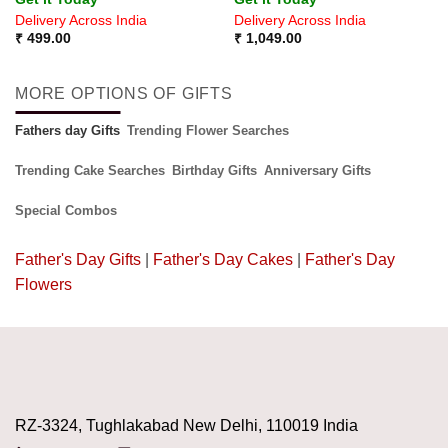
4.33
out
Delivery Across India
Delivery Across India
of 5
₹
499.00
₹
1,049.00
MORE OPTIONS OF GIFTS
Fathers day Gifts
Trending Flower Searches
Trending Cake Searches
Birthday Gifts
Anniversary Gifts
Special Combos
Father's Day Gifts
|
Father's Day Cakes
|
Father's Day
Flowers
RZ-3324, Tughlakabad New Delhi, 110019 India