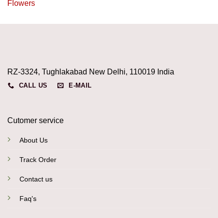
Flowers
RZ-3324, Tughlakabad New Delhi, 110019 India
CALL US
E-MAIL
Cutomer service
About Us
Track Order
Contact us
Faq's