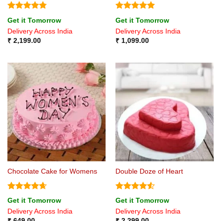
Rated
4.75
Rated
5
Get it Tomorrow
Get it Tomorrow
out of 5
out of 5
Delivery Across India
Delivery Across India
₹
2,199.00
₹
1,099.00
Chocolate Cake for Womens
Double Doze of Heart
Rated
4.67
Rated
4.5
Get it Tomorrow
Get it Tomorrow
out of 5
out of 5
Delivery Across India
Delivery Across India
₹
649.00
₹
2,299.00