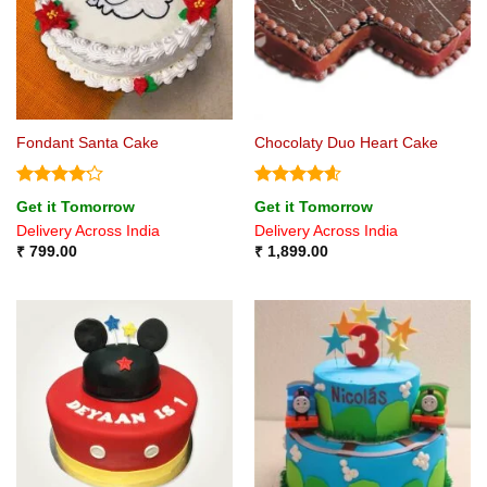
Fondant Santa Cake
Chocolaty Duo Heart Cake
Rated
Rated
4.57
Get it Tomorrow
Get it Tomorrow
4.17
out
out of 5
Delivery Across India
Delivery Across India
of 5
₹
799.00
₹
1,899.00