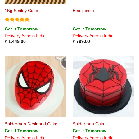
1Kg Smiley Cake
Emoji cake
Rated
5
Get it Tomorrow
Get it Tomorrow
out of 5
Delivery Across India
Delivery Across India
₹
1,449.00
₹
799.00
Spiderman Designed Cake
Spiderman Cake
Get it Tomorrow
Get it Tomorrow
Delivery Across India
Delivery Across India