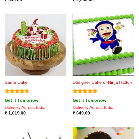
Santa Cake
Designer Cake of Ninja Hattori
Rated
4.6
Rated
5
Get it Tomorrow
Get it Tomorrow
out of 5
out of 5
Delivery Across India
Delivery Across India
₹
1,019.00
₹
649.00