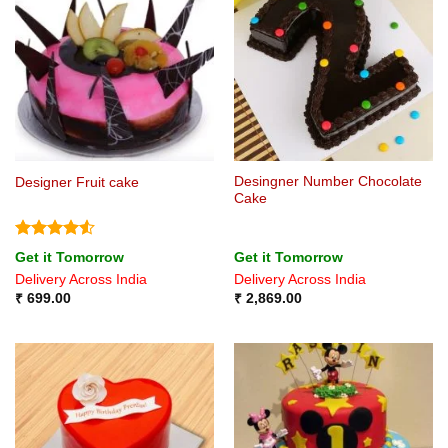
Desingner Number Chocolate
Designer Fruit cake
Cake
Rated
4.5
Get it Tomorrow
Get it Tomorrow
out of 5
Delivery Across India
Delivery Across India
₹
699.00
₹
2,869.00