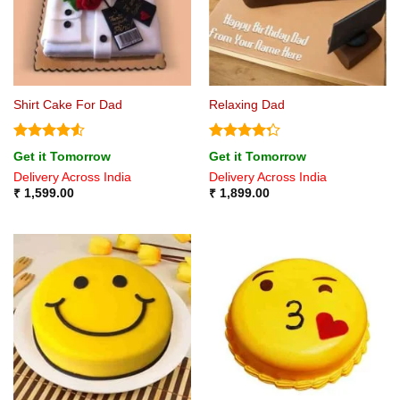
Shirt Cake For Dad
Relaxing Dad
Rated
4.5
Rated
Get it Tomorrow
Get it Tomorrow
out of 5
4.25
out
Delivery Across India
Delivery Across India
of 5
₹
1,599.00
₹
1,899.00