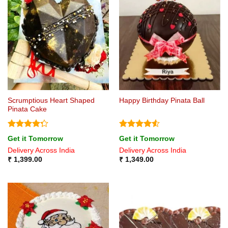
Scrumptious Heart Shaped
Happy Birthday Pinata Ball
Pinata Cake
Rated
Rated
4.5
Get it Tomorrow
Get it Tomorrow
4.29
out
out of 5
Delivery Across India
Delivery Across India
of 5
₹
1,399.00
₹
1,349.00