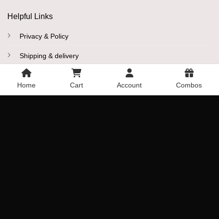
Helpful Links
Privacy & Policy
Shipping & delivery
Refund and Cancelation Policy
Home
Cart
Account
Combos
Disclaimer
More Links
Promo Codes
Reviews
Blogs
Sitemap