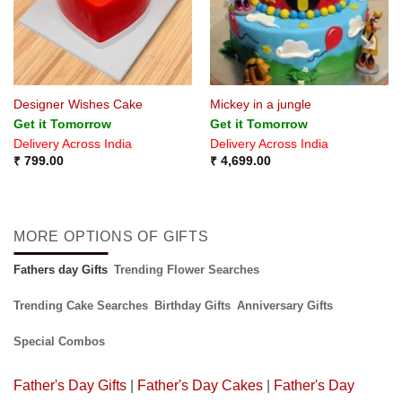
Designer Wishes Cake
Mickey in a jungle
Get it Tomorrow
Get it Tomorrow
Delivery Across India
Delivery Across India
₹
799.00
₹
4,699.00
MORE OPTIONS OF GIFTS
Fathers day Gifts
Trending Flower Searches
Trending Cake Searches
Birthday Gifts
Anniversary Gifts
Special Combos
Father's Day Gifts
|
Father's Day Cakes
|
Father's Day