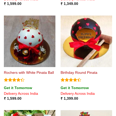
₹
1,599.00
₹
1,349.00
Rochers with White Pinata Ball
Birthday Round Pinata
Rated
Rated
Get it Tomorrow
Get it Tomorrow
4.33
out
4.38
out
Delivery Across India
Delivery Across India
of 5
of 5
₹
1,599.00
₹
1,399.00