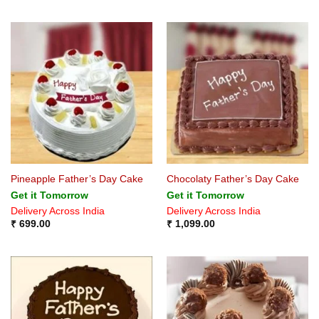
Pineapple Father’s Day Cake
Chocolaty Father’s Day Cake
Get it Tomorrow
Get it Tomorrow
Delivery Across India
Delivery Across India
₹
699.00
₹
1,099.00