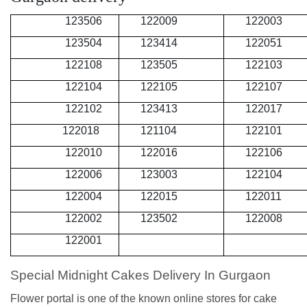
123506
122009
122003
123504
123414
122051
122108
123505
122103
122104
122105
122107
122102
123413
122017
122018
121104
122101
122010
122016
122106
122006
123003
122104
122004
122015
122011
122002
123502
122008
122001
Special Midnight Cakes Delivery In Gurgaon
Flower portal is one of the known online stores for cake