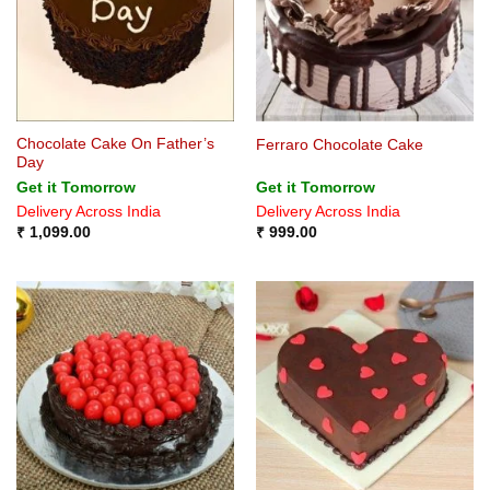
Chocolate Cake On Father’s
Ferraro Chocolate Cake
Day
Get it Tomorrow
Get it Tomorrow
Delivery Across India
Delivery Across India
₹
1,099.00
₹
999.00