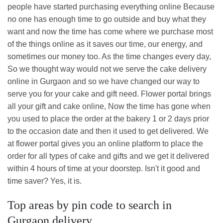
people have started purchasing everything online Because
no one has enough time to go outside and buy what they
want and now the time has come where we purchase most
of the things online as it saves our time, our energy, and
sometimes our money too. As the time changes every day,
So we thought way would not we serve the cake delivery
online in Gurgaon and so we have changed our way to
serve you for your cake and gift need. Flower portal brings
all your gift and cake online, Now the time has gone when
you used to place the order at the bakery 1 or 2 days prior
to the occasion date and then it used to get delivered. We
at flower portal gives you an online platform to place the
order for all types of cake and gifts and we get it delivered
within 4 hours of time at your doorstep. Isn't it good and
time saver? Yes, it is.
Top areas by pin code to search in
Gurgaon delivery