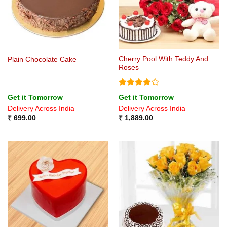
Cherry Pool With Teddy And
Plain Chocolate Cake
Roses
Rated
4
Get it Tomorrow
Get it Tomorrow
out of 5
Delivery Across India
Delivery Across India
₹
699.00
₹
1,889.00