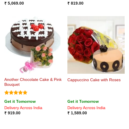
₹
5,069.00
₹
819.00
Another Chocolate Cake & Pink
Cappuccino Cake with Roses
Bouquet
Rated
5
Get it Tomorrow
Get it Tomorrow
out of 5
Delivery Across India
Delivery Across India
₹
919.00
₹
1,589.00