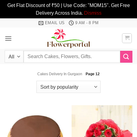
Get Flat Discount of ₹50 | Use Code: "MOM15". Get Free
Delivery Across India.
Dismiss
Skip
EMAIL US
9 AM - 8 PM
to
content
Search
for:
Cakes Delivery In Gurgaon
Page 12