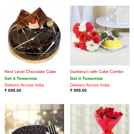
Next Level Chocolate Cake
Garbera’s with Cake Combo
Get it Tomorrow
Get it Tomorrow
Delivery Across India
Delivery Across India
₹
699.00
₹
999.00