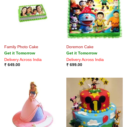
Family Photo Cake
Doremon Cake
Get it Tomorrow
Get it Tomorrow
Delivery Across India
Delivery Across India
₹
649.00
₹
699.00