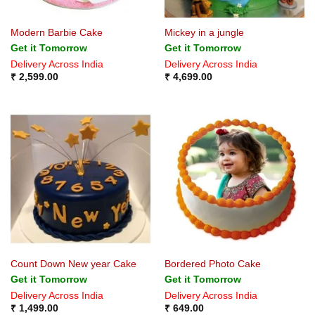
Modern Barbie Cake
Mickey in a jungle
Get it Tomorrow
Get it Tomorrow
Delivery Across India
Delivery Across India
₹
2,599.00
₹
4,699.00
Count Down New year Cake
Bordered Photo Cake
Get it Tomorrow
Get it Tomorrow
Delivery Across India
Delivery Across India
₹
1,499.00
₹
649.00