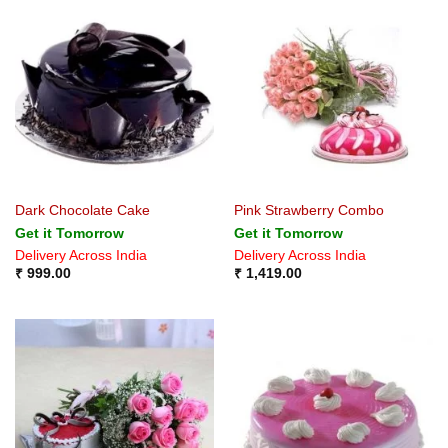
Dark Chocolate Cake
Pink Strawberry Combo
Get it Tomorrow
Get it Tomorrow
Delivery Across India
Delivery Across India
₹
999.00
₹
1,419.00