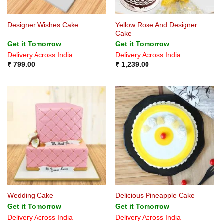
Yellow Rose And Designer
Designer Wishes Cake
Cake
Get it Tomorrow
Get it Tomorrow
Delivery Across India
Delivery Across India
₹
799.00
₹
1,239.00
Wedding Cake
Delicious Pineapple Cake
Get it Tomorrow
Get it Tomorrow
Delivery Across India
Delivery Across India