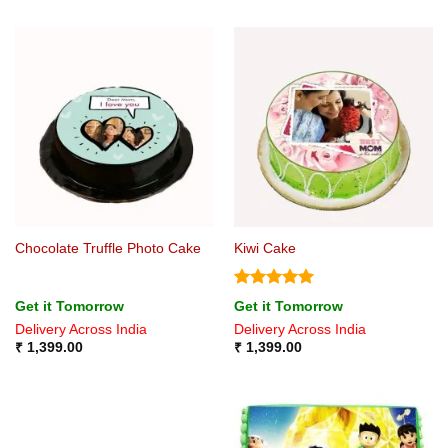
Chocolate Truffle Photo Cake
Kiwi Cake
Rated
5
Get it Tomorrow
Get it Tomorrow
out of 5
Delivery Across India
Delivery Across India
₹
1,399.00
₹
1,399.00