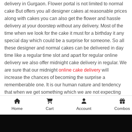
delivery in Gurgaon. Flower portal is not limited to normal
cake But offers you all designer cakes at reasonable prices
along with cakes you can also get the flower and hassle
delivery at your doorstep without any delivery. Most of the
time when we look for the cake it must for a birthday it any
special day which could be a surprise for someone. So all
these designer and normal cakes can be delivered in day
time like a regular time slot and apart for regular online
delivery we also offer midnight cake delivery in regular. We
are sure that our midnight
online cake delivery
will
increase the chances of becoming the surprise a
rememberable one. It is our human nature and tendency
that when we get something which we are not expecting
and it's happening then that moment becomes a surprise
for us and that stays with us for a lifetime like an
Home
Cart
Account
Combos
unforgettable memory of being special for someone. So
taking an initiative to make your loved ones happy doesn't
take much, But a small extra effort that pays off you later.