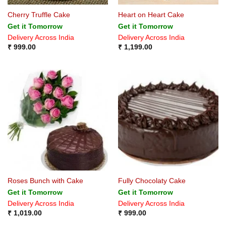
Cherry Truffle Cake
Heart on Heart Cake
Get it Tomorrow
Get it Tomorrow
Delivery Across India
Delivery Across India
₹
999.00
₹
1,199.00
Roses Bunch with Cake
Fully Chocolaty Cake
Get it Tomorrow
Get it Tomorrow
Delivery Across India
Delivery Across India
₹
1,019.00
₹
999.00