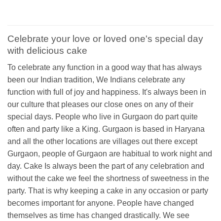
Celebrate your love or loved one's special day
with delicious cake
To celebrate any function in a good way that has always
been our Indian tradition, We Indians celebrate any
function with full of joy and happiness. It's always been in
our culture that pleases our close ones on any of their
special days. People who live in Gurgaon do part quite
often and party like a King. Gurgaon is based in Haryana
and all the other locations are villages out there except
Gurgaon, people of Gurgaon are habitual to work night and
day. Cake Is always been the part of any celebration and
without the cake we feel the shortness of sweetness in the
party. That is why keeping a cake in any occasion or party
becomes important for anyone. People have changed
themselves as time has changed drastically. We see