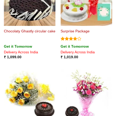
Chocolaty Ghastly circular cake
Surprise Package
Rated
4
Get it Tomorrow
Get it Tomorrow
out of 5
Delivery Across India
Delivery Across India
₹
1,099.00
₹
1,019.00