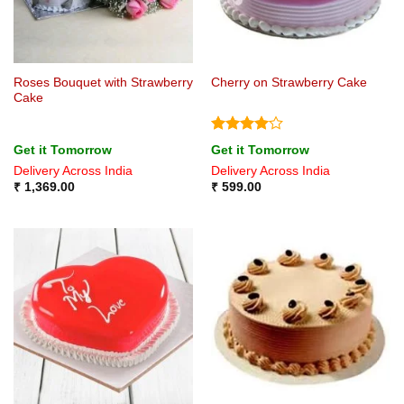
Roses Bouquet with Strawberry
Cherry on Strawberry Cake
Cake
Rated
4
Get it Tomorrow
Get it Tomorrow
out of 5
Delivery Across India
Delivery Across India
₹
1,369.00
₹
599.00