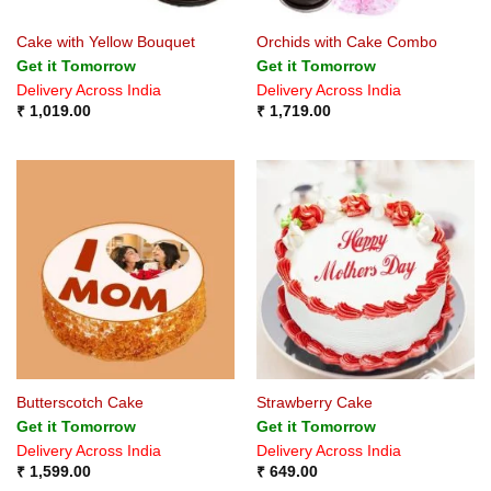
Cake with Yellow Bouquet
Orchids with Cake Combo
Get it Tomorrow
Get it Tomorrow
Delivery Across India
Delivery Across India
₹
1,019.00
₹
1,719.00
Butterscotch Cake
Strawberry Cake
Get it Tomorrow
Get it Tomorrow
Delivery Across India
Delivery Across India
₹
1,599.00
₹
649.00