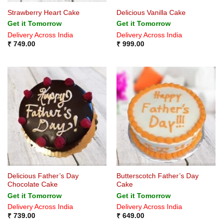
Strawberry Heart Cake
Delicious Vanilla Cake
Get it Tomorrow
Get it Tomorrow
Delivery Across India
Delivery Across India
₹
749.00
₹
999.00
Delicious Father’s Day
Butterscotch Father’s Day
Chocolate Cake
Cake
Get it Tomorrow
Get it Tomorrow
Delivery Across India
Delivery Across India
₹
739.00
₹
649.00