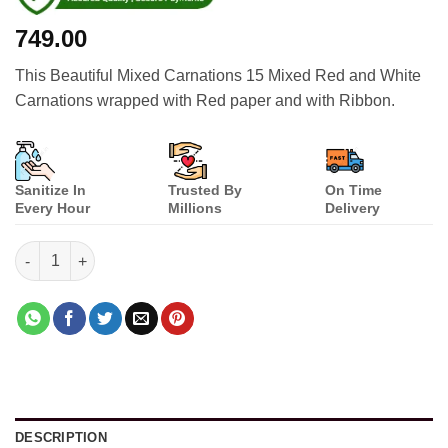
749.00
This Beautiful Mixed Carnations 15 Mixed Red and White
Carnations wrapped with Red paper and with Ribbon.
Sanitize In
Trusted By
On Time
Every Hour
Millions
Delivery
Beautiful Mixed Carnations quantity
DESCRIPTION