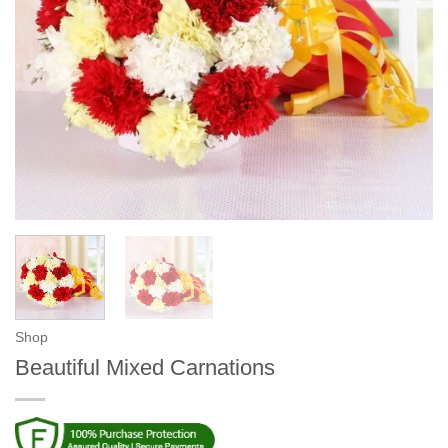
Shop
Beautiful Mixed Carnations