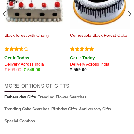
Black forest with Cherry
Comestible Black Forest Cake
Rated
4
Rated
5
Get it Today
Get it Today
out of 5
out of 5
Delivery Across India
Delivery Across India
Original
Current
₹
699.00
₹
549.00
₹
559.00
price
price
was:
is:
₹ 699.00.
₹ 549.00.
MORE OPTIONS OF GIFTS
Fathers day Gifts
Trending Flower Searches
Trending Cake Searches
Birthday Gifts
Anniversary Gifts
Special Combos