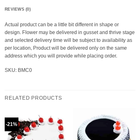
REVIEWS (0)
Actual product can be a little bit different in shape or
design. Flower may be delivered in gusset and thrive stage
and selected delivery time will be subject to availability as
per location, Product will be delivered only on the same
address which you will provide while placing order.
SKU: BMC0
RELATED PRODUCTS
-21%