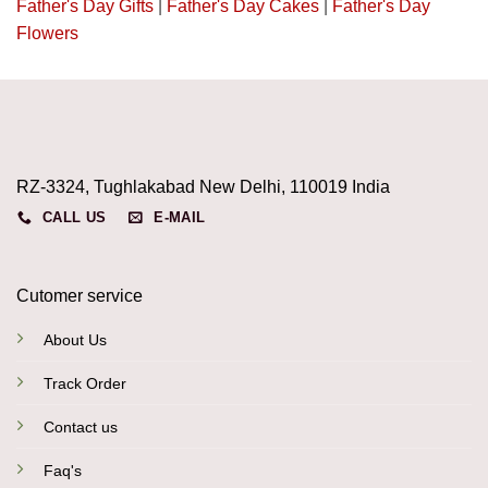
Father's Day Gifts
|
Father's Day Cakes
|
Father's Day
Flowers
RZ-3324, Tughlakabad New Delhi, 110019 India
CALL US
E-MAIL
Cutomer service
About Us
Track Order
Contact us
Faq's