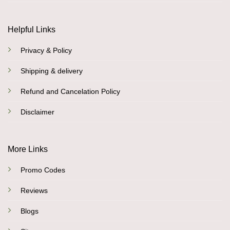
Helpful Links
Privacy & Policy
Shipping & delivery
Refund and Cancelation Policy
Disclaimer
More Links
Promo Codes
Reviews
Blogs