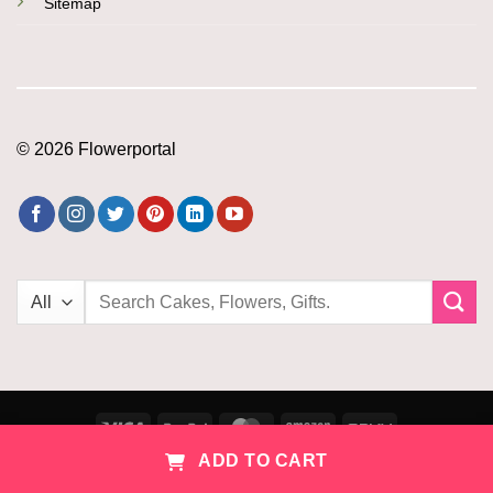
Sitemap
© 2026 Flowerportal
Search
for:
Visa
PayPal
MasterCard
Amazon
PayU
ADD TO CART
Copyright 2026 ©
Flowerportal
Home
Cart
Account
Combos