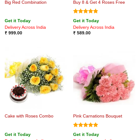
Big Red Combination
Buy 8 & Get 4 Roses Free
Rated
4.75
Get it Today
Get it Today
out of 5
Delivery Across India
Delivery Across India
₹
999.00
₹
589.00
Cake with Roses Combo
Pink Carnations Bouquet
Rated
5
Get it Today
Get it Today
out of 5