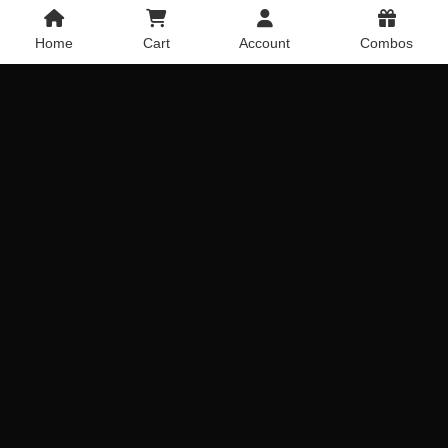
Home
Cart
Account
Combos
Bunch of Lilies & Carnations
20 Pink roses with Vase
Rated
5
Get it Today
Get it Today
out of 5
Delivery Across India
Delivery Across India
₹
999.00
₹
1,019.00