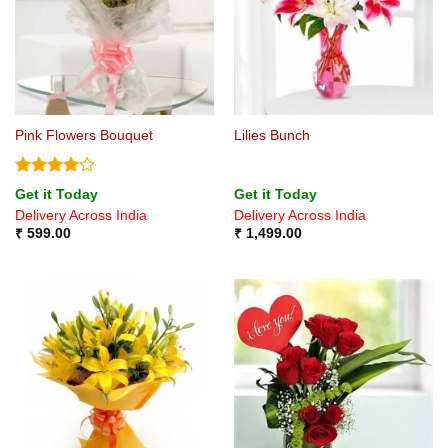
Pink Flowers Bouquet
Lilies Bunch
Rated
4
Get it Today
Get it Today
out of 5
Delivery Across India
Delivery Across India
₹
599.00
₹
1,499.00