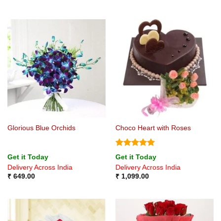
Glorious Blue Orchids
Choco Heart with Roses
Rated
5
Get it Today
Get it Today
out of 5
Delivery Across India
Delivery Across India
₹
649.00
₹
1,099.00