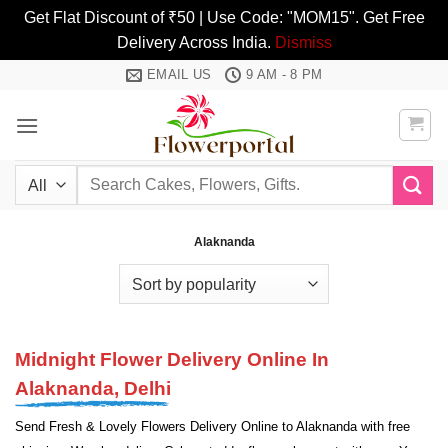
Get Flat Discount of ₹50 | Use Code: "MOM15". Get Free
Delivery Across India.
Dismiss
Skip
EMAIL US
9 AM - 8 PM
to
content
Search
for:
Alaknanda
Midnight Flower Delivery Online In
Alaknanda, Delhi
Send Fresh & Lovely Flowers Delivery Online to Alaknanda with free