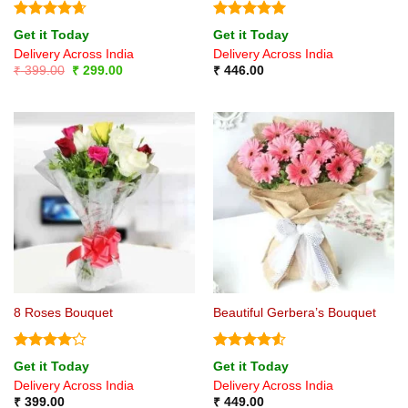
Rated
4.67
Rated
5
Get it Today
Get it Today
out of 5
out of 5
Delivery Across India
Delivery Across India
Original
Current
₹
399.00
₹
299.00
₹
446.00
price
price
was:
is:
₹ 399.00.
₹ 299.00.
8 Roses Bouquet
Beautiful Gerbera’s Bouquet
Rated
Rated
4.5
Get it Today
Get it Today
4.17
out
out of 5
Delivery Across India
Delivery Across India
of 5
₹
399.00
₹
449.00