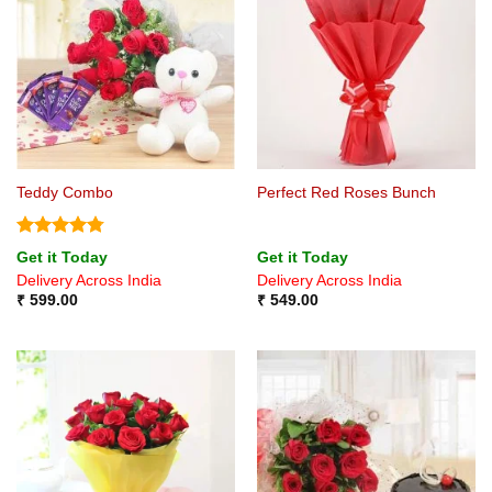
Teddy Combo
Perfect Red Roses Bunch
Rated
4.75
Get it Today
Get it Today
out of 5
Delivery Across India
Delivery Across India
₹
599.00
₹
549.00