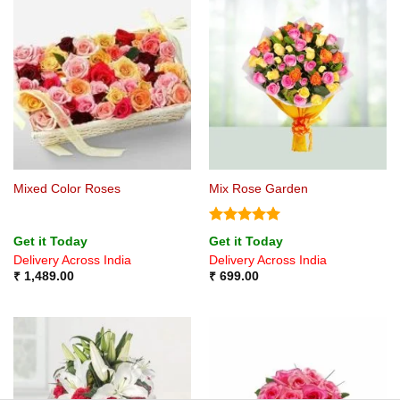
Mixed Color Roses
Mix Rose Garden
Rated
5
Get it Today
Get it Today
out of 5
Delivery Across India
Delivery Across India
₹
1,489.00
₹
699.00