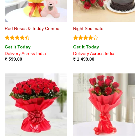
Red Roses & Teddy Combo
Right Soulmate
Rated
Rated
4
Get it Today
Get it Today
4.44
out
out of 5
Delivery Across India
Delivery Across India
of 5
₹
599.00
₹
1,499.00