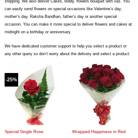
shipping. We also deliver Cakes, teddy, flowers bouquet with vas. You
can easily send flowers on special occasions like Valentine’s day,
mother’s day, Raksha Bandhan, father’s day or another special
occasion. You can make it more special to deliver flowers and cakes at
midnight on a birthday or anniversary.
We have dedicated customer support to help you select a product or
any other query so don’t worry about the delivery and select a product.
-25%
Special Single Rose
Wrapped Happiness in Red