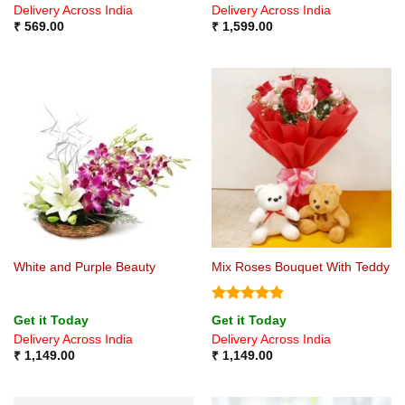
Delivery Across India
Delivery Across India
₹
569.00
₹
1,599.00
White and Purple Beauty
Mix Roses Bouquet With Teddy
Rated
4.8
Get it Today
Get it Today
out of 5
Delivery Across India
Delivery Across India
₹
1,149.00
₹
1,149.00