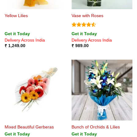
Yellow Lilies
Vase with Roses
Rated
4.5
Get it Today
Get it Today
out of 5
Delivery Across India
Delivery Across India
₹
1,249.00
₹
989.00
Mixed Beautiful Gerberas
Bunch of Orchids & Lilies
Get it Today
Get it Today