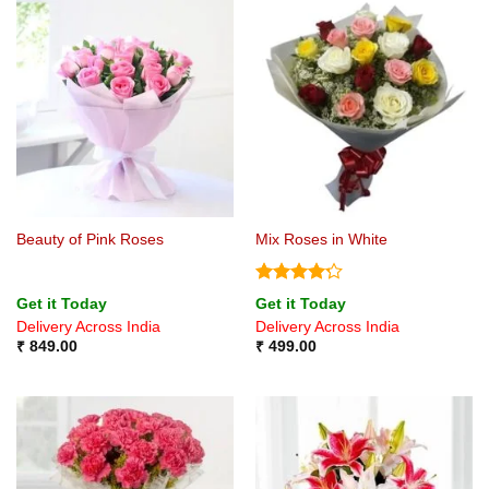
Beauty of Pink Roses
Mix Roses in White
Rated
Get it Today
Get it Today
4.22
out
Delivery Across India
Delivery Across India
of 5
₹
849.00
₹
499.00