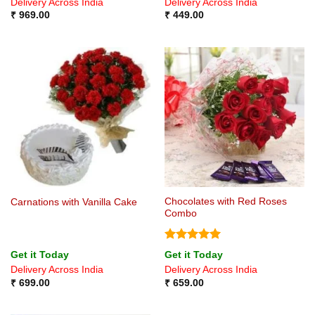
Delivery Across India
Delivery Across India
₹
969.00
₹
449.00
Chocolates with Red Roses
Carnations with Vanilla Cake
Combo
Rated
5
Get it Today
Get it Today
out of 5
Delivery Across India
Delivery Across India
₹
699.00
₹
659.00