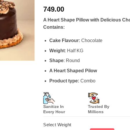
Rated
7
4.57
749.00
out of 5
based on
customer
A Heart Shape Pillow with Delicious Ch
ratings
Contains:
Cake Flavour:
Chocolate
Weight
: Half KG
Shape
: Round
A Heart Shaped Pilow
Product type:
Combo
Sanitize In
Trusted By
Every Hour
Millions
Select Weight