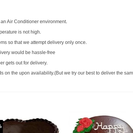
e an Air Conditioner environment.
erature is not high.
ms so that we attempt delivery only once.
livery would be hassle-free
 gets out for delivery.
 on the upon availability.(But we try our best to deliver the sa
%