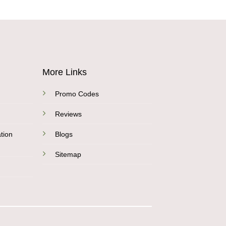
More Links
Promo Codes
Reviews
tion
Blogs
Sitemap