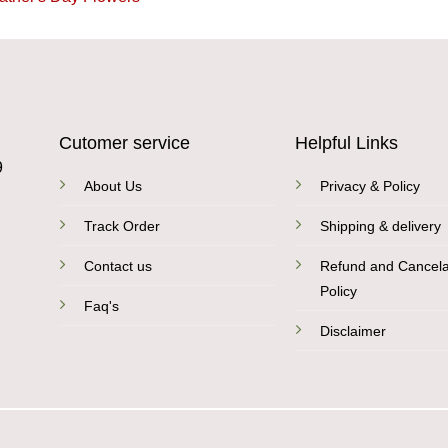
Cutomer service
Helpful Links
9
About Us
Privacy & Policy
Track Order
Shipping & delivery
Contact us
Refund and Cancela
Policy
Faq's
Disclaimer