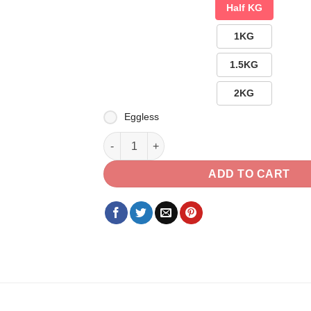
Half KG
1KG
1.5KG
2KG
Eggless
A Heart Shape Pillow with Delicious Chocol
ADD TO CART