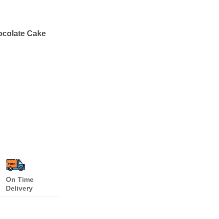
ocolate Cake
On Time
Delivery