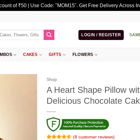
scount of ₹50 | Use Code: "MOM15". Get Free Delivery Across In
LOGIN / REGISTER
SAM
MBOS
CAKES
GIFTS
FLOWERS
Shop
A Heart Shape Pillow wi
Delicious Chocolate Ca
(
8
customer reviews)