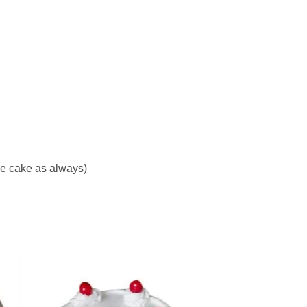
me cake as always)