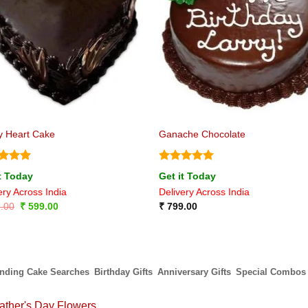
ly Heart Cake
Ganache Chocolate
ed
5
Rated
5
t Today
Get it Today
of 5
out of 5
ery Across India
Delivery Across India
Original
Current
.00
₹
599.00
₹
799.00
price
price
was:
is:
₹ 899.00.
₹ 599.00.
ending Cake Searches
Birthday Gifts
Anniversary Gifts
Special Combos
ather's Day Flowers