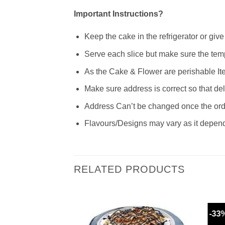
Important Instructions?
Keep the cake in the refrigerator or giv
Serve each slice but make sure the temp
As the Cake & Flower are perishable Ite
Make sure address is correct so that de
Address Can’t be changed once the order
Flavours/Designs may vary as it depends
RELATED PRODUCTS
-33