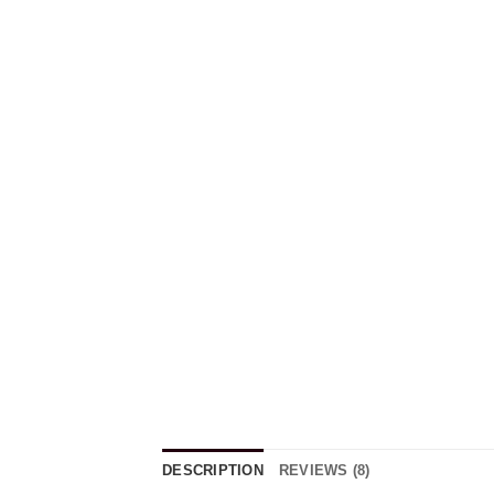
DESCRIPTION
REVIEWS (8)