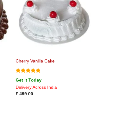
Cherry Vanilla Cake
Rated
5
Get it Today
out of 5
Delivery Across India
₹
499.00