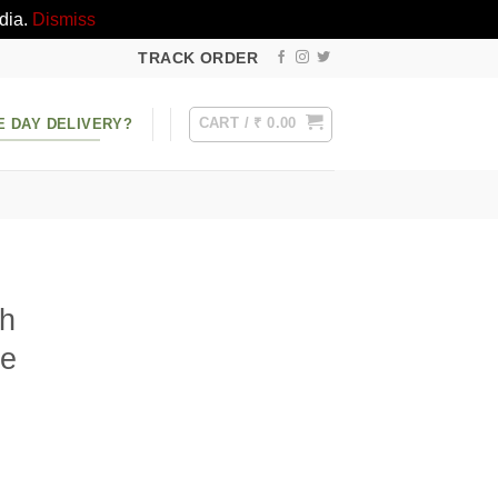
dia.
Dismiss
TRACK ORDER
CART /
₹
0.00
E DAY DELIVERY?
th
ke