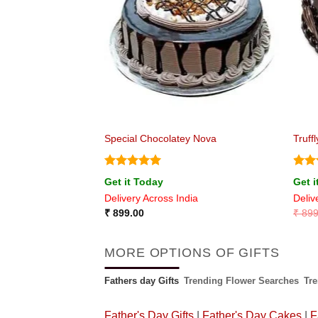
est Cake
Special Chocolatey Nova
Truff
Rated
5
Rat
Get it Today
Get i
out of 5
out 
ia
Delivery Across India
Deliv
₹
899.00
₹
899
MORE OPTIONS OF GIFTS
Fathers day Gifts
Trending Flower Searches
Tr
Father's Day Gifts
|
Father's Day Cakes
|
F