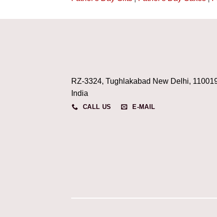
RZ-3324, Tughlakabad New Delhi, 11001
India
CALL US
E-MAIL