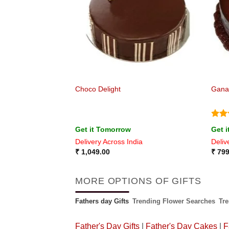
est with chocolate
Choco Delight
Gana
Rat
Get it Tomorrow
Get 
out 
ia
Delivery Across India
Deliv
₹
1,049.00
₹
799
MORE OPTIONS OF GIFTS
Fathers day Gifts
Trending Flower Searches
Tr
Father's Day Gifts
|
Father's Day Cakes
|
F