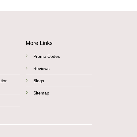
More Links
Promo Codes
Reviews
tion
Blogs
Sitemap