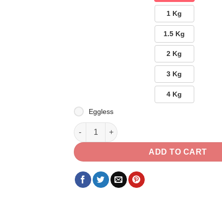
1 Kg
1.5 Kg
2 Kg
3 Kg
4 Kg
Eggless
Velvet with Ferrero Combo quantity
ADD TO CART