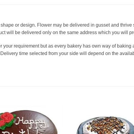
 in shape or design. Flower may be delivered in gusset and thrive
oduct will be delivered only on the same address which you will p
er your requirement but as every bakery has own way of baking 
Delivery time selected from your side will depend on the availabi