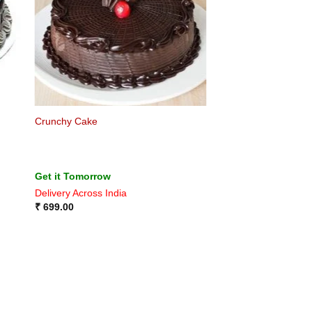
Crunchy Cake
Get it Tomorrow
Delivery Across India
₹
699.00