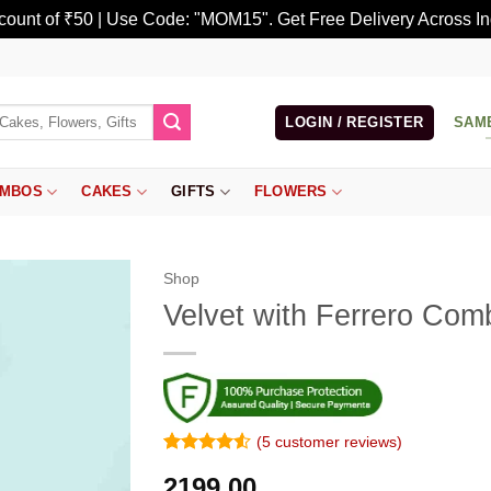
scount of ₹50 | Use Code: "MOM15". Get Free Delivery Across In
LOGIN / REGISTER
SAM
MBOS
CAKES
GIFTS
FLOWERS
Shop
Velvet with Ferrero Com
(
5
customer reviews)
Rated
4
4.5
2199.00
out of 5