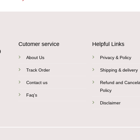
Cutomer service
Helpful Links
9
About Us
Privacy & Policy
Track Order
Shipping & delivery
Contact us
Refund and Cancela
Policy
Faq's
Disclaimer