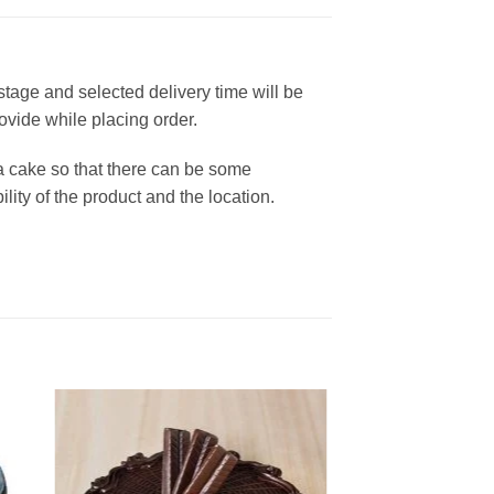
 stage and selected delivery time will be
rovide while placing order.
a cake so that there can be some
lity of the product and the location.