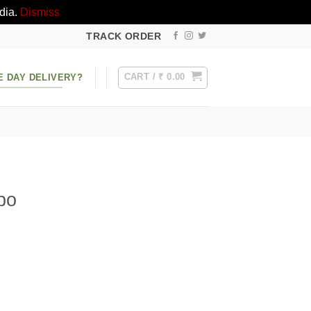
dia.
Dismiss
TRACK ORDER
CART /
₹
0.00
E DAY DELIVERY?
bo