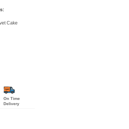
s:
lvet Cake
On Time
Delivery