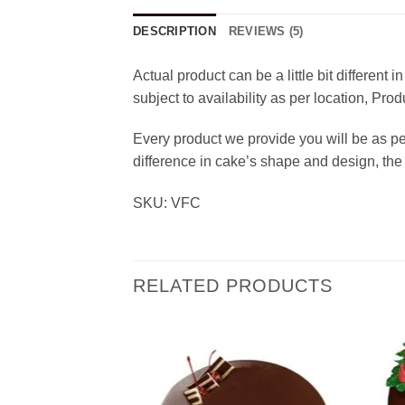
DESCRIPTION
REVIEWS (5)
Actual product can be a little bit different
subject to availability as per location, Pr
Every product we provide you will be as p
difference in cake’s shape and design, the 
SKU: VFC
RELATED PRODUCTS