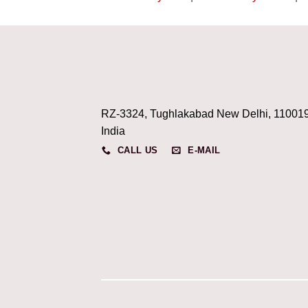
RZ-3324, Tughlakabad New Delhi, 11001
India
CALL US
E-MAIL