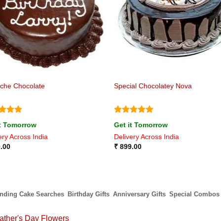
che Chocolate
Special Chocolatey Nova
ed
5
Rated
5
it Tomorrow
Get it Tomorrow
of 5
out of 5
ery Across India
Delivery Across India
.00
₹
899.00
ending Cake Searches
Birthday Gifts
Anniversary Gifts
Special Combos
ather's Day Flowers