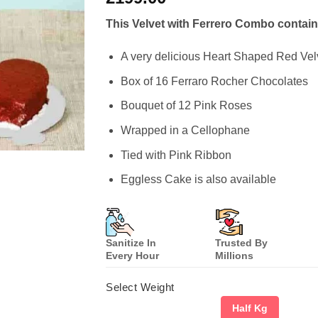
based on
customer
This Velvet with Ferrero Combo contain
ratings
A very delicious Heart Shaped Red Ve
Box of 16 Ferraro Rocher Chocolates
Bouquet of 12 Pink Roses
Wrapped in a Cellophane
Tied with Pink Ribbon
Eggless Cake is also available
Sanitize In
Trusted By
Every Hour
Millions
Select Weight
Half Kg