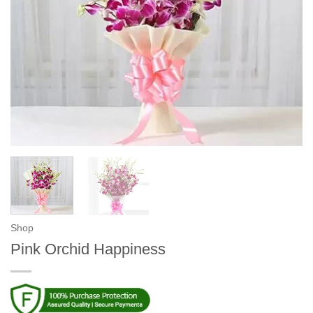
Shop
Pink Orchid Happiness