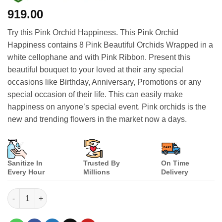
919.00
Try this Pink Orchid Happiness. This Pink Orchid
Happiness contains 8 Pink Beautiful Orchids Wrapped in a
white cellophane and with Pink Ribbon. Present this
beautiful bouquet to your loved at their any special
occasions like Birthday, Anniversary, Promotions or any
special occasion of their life. This can easily make
happiness on anyone’s special event. Pink orchids is the
new and trending flowers in the market now a days.
Sanitize In
Trusted By
On Time
Every Hour
Millions
Delivery
Pink Orchid Happiness quantity