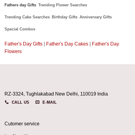
Fathers day Gifts
Trending Flower Searches
Trending Cake Searches
Birthday Gifts
Anniversary Gifts
Special Combos
Father's Day Gifts
|
Father's Day Cakes
|
Father's Day
Flowers
RZ-3324, Tughlakabad New Delhi, 110019 India
CALL US
E-MAIL
Cutomer service