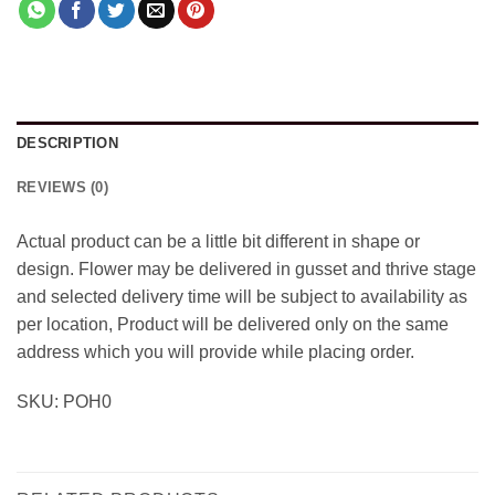
DESCRIPTION
REVIEWS (0)
Actual product can be a little bit different in shape or
design. Flower may be delivered in gusset and thrive stage
and selected delivery time will be subject to availability as
per location, Product will be delivered only on the same
address which you will provide while placing order.
SKU: POH0