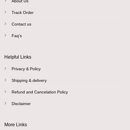
About Us
Track Order
Contact us
Faq's
Helpful Links
Privacy & Policy
Shipping & delivery
Refund and Cancelation Policy
Disclaimer
More Links