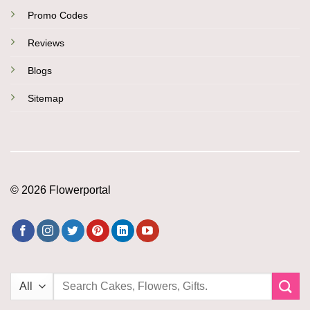
Promo Codes
Reviews
Blogs
Sitemap
© 2026 Flowerportal
Search
for: