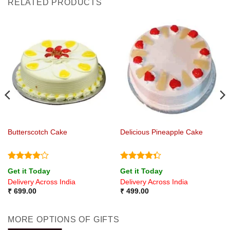
RELATED PRODUCTS
Butterscotch Cake
Delicious Pineapple Cake
Rated
4
Rated
Get it Today
Get it Today
out of 5
4.33
out
Delivery Across India
Delivery Across India
of 5
₹
699.00
₹
499.00
MORE OPTIONS OF GIFTS