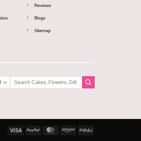
Reviews
tion
Blogs
Sitemap
Search
for:
Visa
PayPal
MasterCard
Amazon
PayU