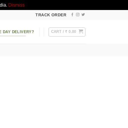
dia.
Dismiss
TRACK ORDER
CART /
₹
0.00
E DAY DELIVERY?