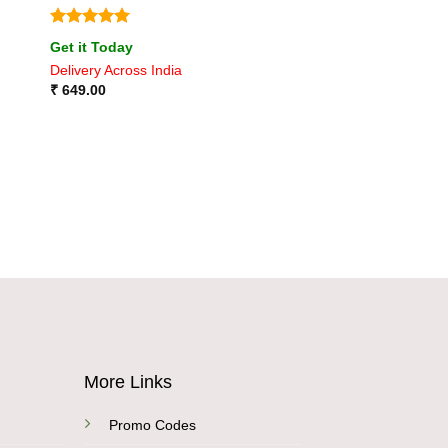
Rated
5
Get it Today
out of 5
Delivery Across India
₹
649.00
More Links
Promo Codes