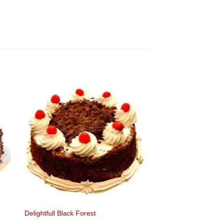
Delightfull Black Forest