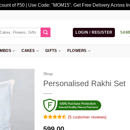
scount of ₹50 | Use Code: "MOM15". Get Free Delivery Across In
LOGIN / REGISTER
SAM
MBOS
CAKES
GIFTS
FLOWERS
Shop
Personalised Rakhi Set
(
5
customer reviews)
Rated
4
4.5
599.00
out of 5