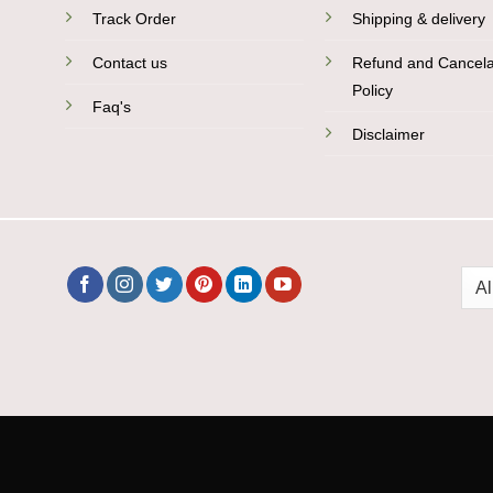
Track Order
Shipping & delivery
Contact us
Refund and Cancela
Policy
Faq's
Disclaimer