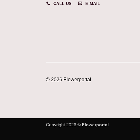
CALL US
E-MAIL
© 2026 Flowerportal
Copyright 2026 ©
Flowerportal