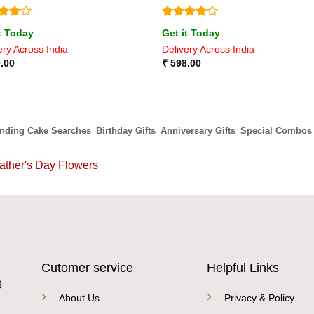
ed
4
Rated
4
t Today
Get it Today
of 5
out of 5
ery Across India
Delivery Across India
.00
₹
598.00
ending Cake Searches
Birthday Gifts
Anniversary Gifts
Special Combos
ather's Day Flowers
Cutomer service
Helpful Links
9
About Us
Privacy & Policy