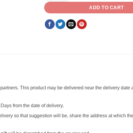
ADD TO CART
partners. This product may be delivered near the delivery date as
Days from the date of delivery.
livery so that suggestion will be, share the address at which th