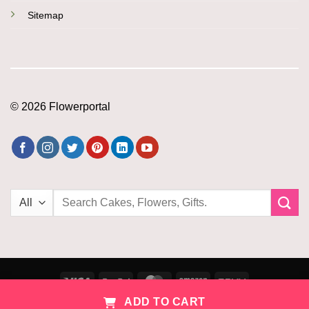
Sitemap
© 2026 Flowerportal
Search
for:
Visa
PayPal
MasterCard
Amazon
PayU
ADD TO CART
Copyright 2026 ©
Flowerportal