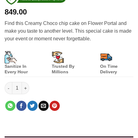
849.00
Find this Creamy Choco chip cake on Flower Portal and
make you taste to another level. This special cake is made
your event or moment never forgettable.
Sanitize In
Trusted By
On Time
Every Hour
Millions
Delivery
Creamy Choco Chip quantity