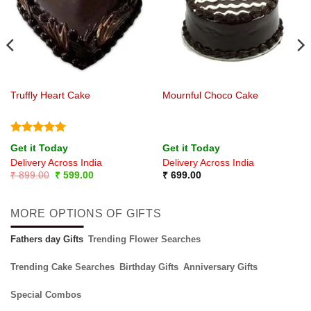
Truffly Heart Cake
Mournful Choco Cake
Rated
5
Get it Today
Get it Today
out of 5
Delivery Across India
Delivery Across India
Original
Current
₹
899.00
₹
599.00
₹
699.00
price
price
was:
is:
₹ 899.00.
₹ 599.00.
MORE OPTIONS OF GIFTS
Fathers day Gifts
Trending Flower Searches
Trending Cake Searches
Birthday Gifts
Anniversary Gifts
Special Combos