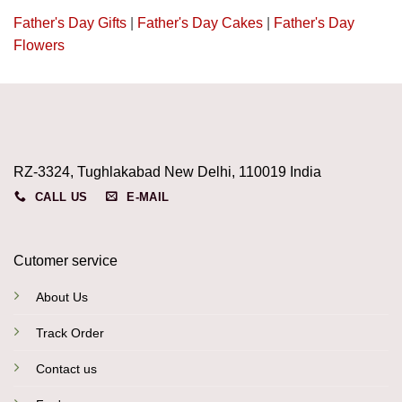
Father's Day Gifts
|
Father's Day Cakes
|
Father's Day
Flowers
RZ-3324, Tughlakabad New Delhi, 110019 India
CALL US
E-MAIL
Cutomer service
About Us
Track Order
Contact us