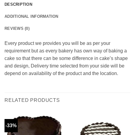
DESCRIPTION
ADDITIONAL INFORMATION
REVIEWS (0)
Every product we provides you will be as per your
requirement but as every bakery has own way of baking a
cake so that there can be some difference in cake’s shape
and design, Delivery time selected from your side will be
depend on availability of the product and the location.
RELATED PRODUCTS
-33%