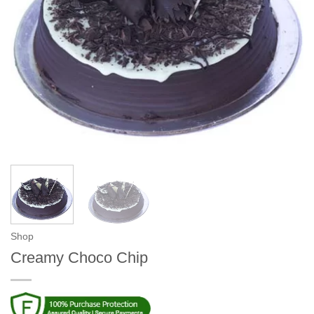
Shop
Creamy Choco Chip