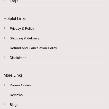
Faq's
Helpful Links
Privacy & Policy
Shipping & delivery
Refund and Cancelation Policy
Disclaimer
More Links
Promo Codes
Reviews
Blogs