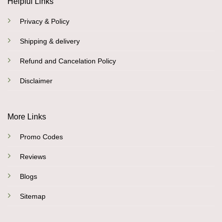
Helpful Links
Privacy & Policy
Shipping & delivery
Refund and Cancelation Policy
Disclaimer
More Links
Promo Codes
Reviews
Blogs
Sitemap