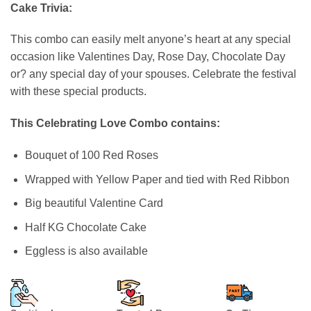
based on
Cake Trivia:
customer
ratings
This combo can easily melt anyone’s heart at any special
occasion like Valentines Day, Rose Day, Chocolate Day
or? any special day of your spouses. Celebrate the festival
with these special products.
This Celebrating Love Combo contains:
Bouquet of 100 Red Roses
Wrapped with Yellow Paper and tied with Red Ribbon
Big beautiful Valentine Card
Half KG Chocolate Cake
Eggless is also available