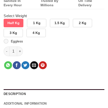
Sanitize In
Trusted By
On Time
Every Hour
Millions
Delivery
Select Weight
Half Kg
1 Kg
1.5 Kg
2 Kg
3 Kg
4 Kg
Eggless
Celebrating Love Combo quantity
DESCRIPTION
ADDITIONAL INFORMATION