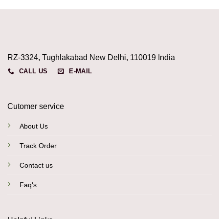
RZ-3324, Tughlakabad New Delhi, 110019 India
CALL US
E-MAIL
Cutomer service
About Us
Track Order
Contact us
Faq's