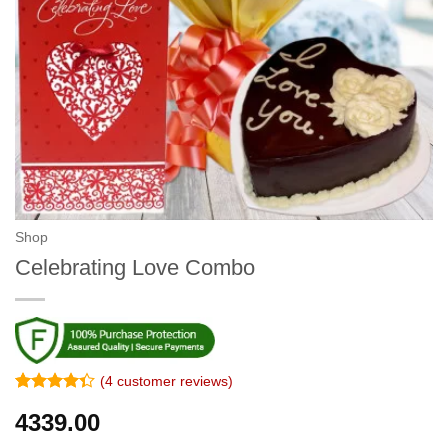
Shop
Celebrating Love Combo
(
4
customer reviews)
Rated
3
4339.00
4.33
out
of 5