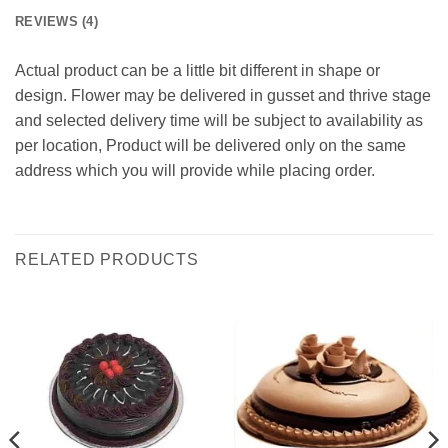
REVIEWS (4)
Actual product can be a little bit different in shape or
design. Flower may be delivered in gusset and thrive stage
and selected delivery time will be subject to availability as
per location, Product will be delivered only on the same
address which you will provide while placing order.
RELATED PRODUCTS