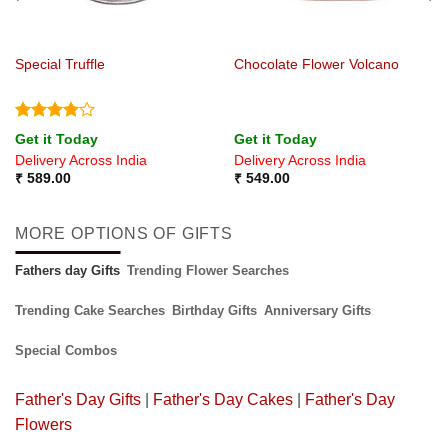
Special Truffle
Chocolate Flower Volcano
Rated
4
Get it Today
Get it Today
out of 5
Delivery Across India
Delivery Across India
₹
589.00
₹
549.00
MORE OPTIONS OF GIFTS
Fathers day Gifts
Trending Flower Searches
Trending Cake Searches
Birthday Gifts
Anniversary Gifts
Special Combos
Father's Day Gifts
|
Father's Day Cakes
|
Father's Day
Flowers